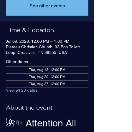
See other events
Time & Location
Jul 09, 2026, 12:00 PM – 1:00 PM
Plateau Christian Church, 93 Bob Tollett
Loop, Crossville, TN 38555, USA
Other dates
Thu, Aug 13, 12:00 PM
Thu, Aug 20, 12:00 PM
Thu, Aug 27, 12:00 PM
View all 23 dates
About the event
🌺✨ Attention All 