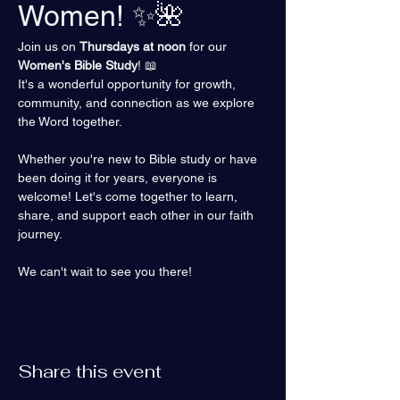
Women! ✨🌺
Join us on 
Thursdays at noon
 for our 
Women's Bible Study
! 📖 
It's a wonderful opportunity for growth, 
community, and connection as we explore 
the Word together.
Whether you're new to Bible study or have 
been doing it for years, everyone is 
welcome! Let's come together to learn, 
share, and support each other in our faith 
journey.
We can't wait to see you there!
Share this event