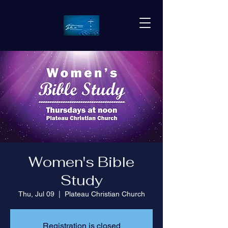
Women's Bible
Study
Thu, Jul 09
  |  
Plateau Christian Church
Registration is closed