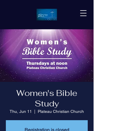
Women's Bible
Study
Thu, Jun 11
  |  
Plateau Christian Church
Registration is closed