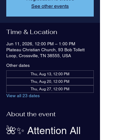
See other events
Time & Location
Jun 11, 2026, 12:00 PM – 1:00 PM
Plateau Christian Church, 93 Bob Tollett
Loop, Crossville, TN 38555, USA
Other dates
Thu, Aug 13, 12:00 PM
Thu, Aug 20, 12:00 PM
Thu, Aug 27, 12:00 PM
View all 23 dates
About the event
🌺✨ Attention All 