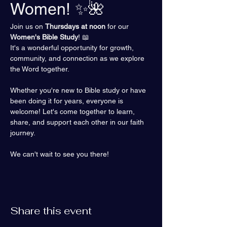
Women! ✨🌺
Join us on 
Thursdays at noon
 for our 
Women's Bible Study
! 📖 
It's a wonderful opportunity for growth, 
community, and connection as we explore 
the Word together.
Whether you're new to Bible study or have 
been doing it for years, everyone is 
welcome! Let's come together to learn, 
share, and support each other in our faith 
journey.
We can't wait to see you there!
Share this event