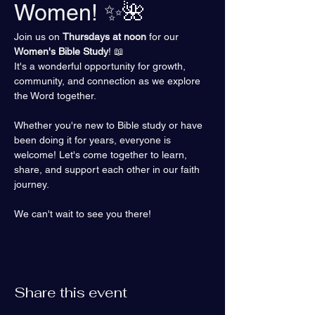
Women! ✨🌺
Join us on 
Thursdays at noon
 for our 
Women's Bible Study
! 📖 
It's a wonderful opportunity for growth, 
community, and connection as we explore 
the Word together.
Whether you're new to Bible study or have 
been doing it for years, everyone is 
welcome! Let's come together to learn, 
share, and support each other in our faith 
journey.
We can't wait to see you there!
Share this event