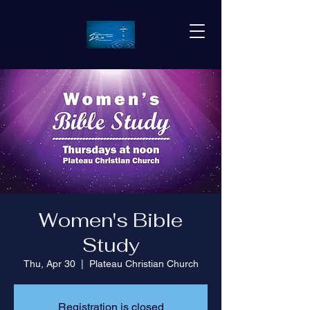
Women's Bible
Study
Thu, Apr 30
  |  
Plateau Christian Church
Registration is closed