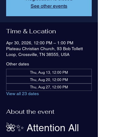
See other events
Time & Location
Apr 30, 2026, 12:00 PM – 1:00 PM
Plateau Christian Church, 93 Bob Tollett
Loop, Crossville, TN 38555, USA
Other dates
Thu, Aug 13, 12:00 PM
Thu, Aug 20, 12:00 PM
Thu, Aug 27, 12:00 PM
View all 23 dates
About the event
🌺✨ Attention All 