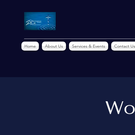
Home
About Us
Services & Events
Contact U
Wo