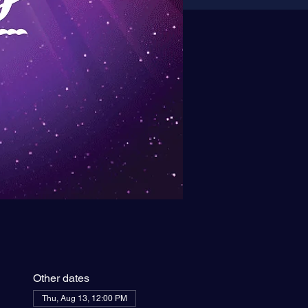
Other dates
Thu, Aug 13, 12:00 PM