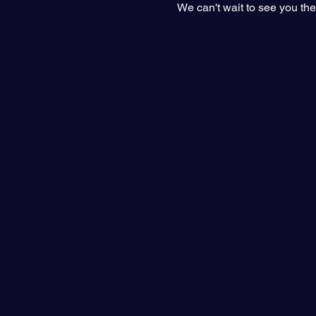
We can't wait to see you the