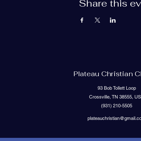
Share this e
Plateau Christian 
93 Bob Tollett Loop
Crossville, TN 38555, U
(931) 210-5505
plateauchristian@gmail.