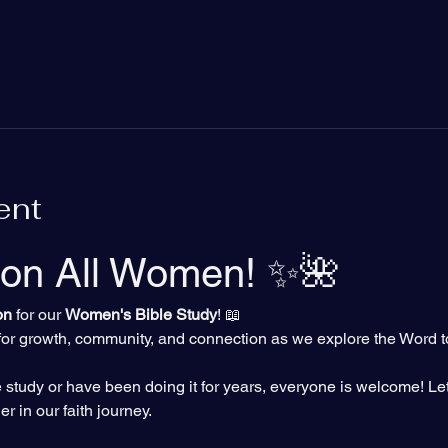
ent
ion All Women! ✨🌺
on
 for our 
Women's Bible Study
! 📖 
y for growth, community, and connection as we explore the Word t
study or have been doing it for years, everyone is welcome! Let
r in our faith journey.