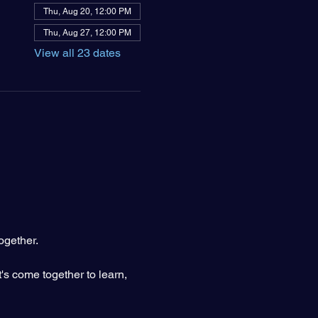
Thu, Aug 20, 12:00 PM
Thu, Aug 27, 12:00 PM
View all 23 dates
ogether.
's come together to learn, 