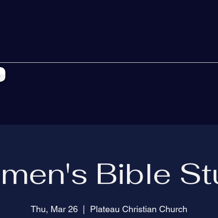
s
men's Bible St
Thu, Mar 26
  |  
Plateau Christian Church