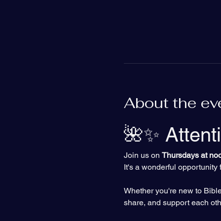
About the ev
🌺✨ Attent
Join us on 
Thursdays at no
It's a wonderful opportunit
Whether you're new to Bible 
share, and support each othe