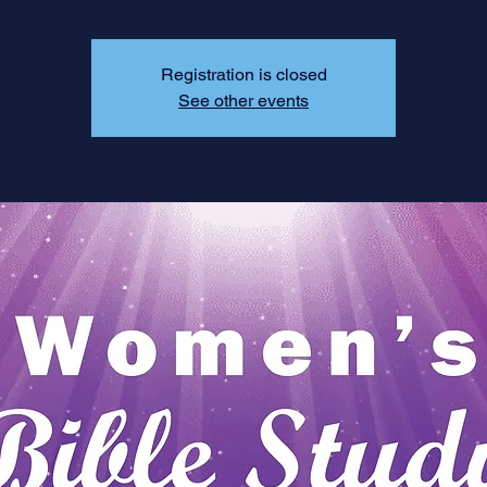
Registration is closed
See other events