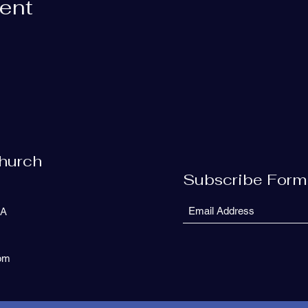
vent
Church
Subscribe Form
SA
com