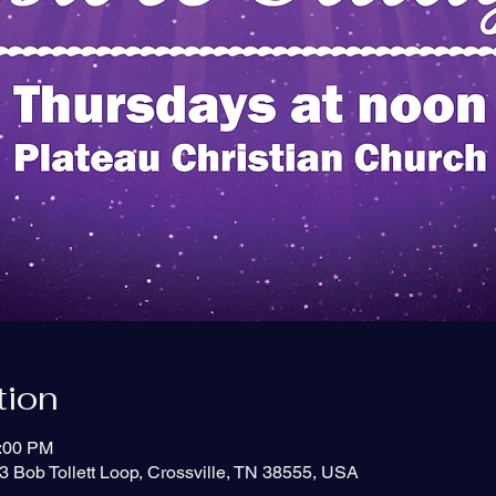
tion
1:00 PM
3 Bob Tollett Loop, Crossville, TN 38555, USA