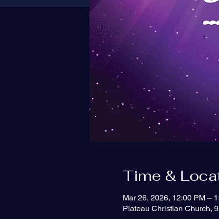
Time & Loca
Mar 26, 2026, 12:00 PM – 
Plateau Christian Church, 9