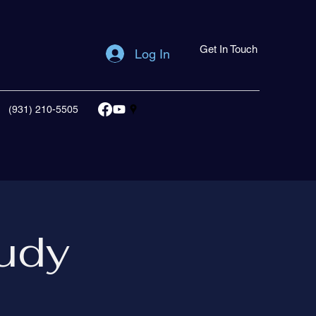
Get In Touch
Log In
(931) 210-5505
udy