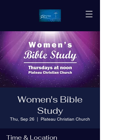
Women's Bible
Study
Thu, Sep 26
  |  
Plateau Christian Church
Time & Location