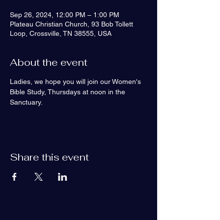
Sep 26, 2024, 12:00 PM – 1:00 PM
Plateau Christian Church, 93 Bob Tollett
Loop, Crossville, TN 38555, USA
About the event
Ladies, we hope you will join our Women's 
Bible Study, Thursdays at noon in the 
Sanctuary. 
Share this event