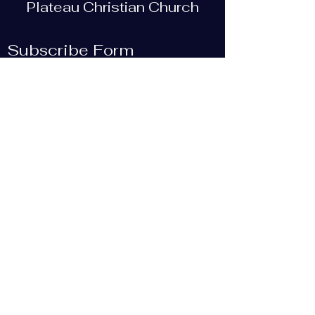
Plateau Christian Church
Subscribe Form
Submit
plateauchristian@gmail.com
93 Bob Tollett Loop
Crossville, TN 38555, USA
(931) 210-5505
©2019 by Plateau Christian Church. Proudly created
with Wix.com