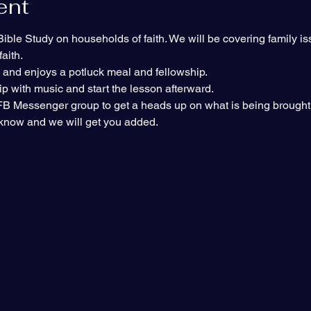
ent
ble Study on households of faith. We will be covering family is
aith.
s and enjoys a potluck meal and fellowship.
p with music and start the lesson afterward.
e FB Messenger group to get a heads up on what is being brought 
s know and we will get you added.