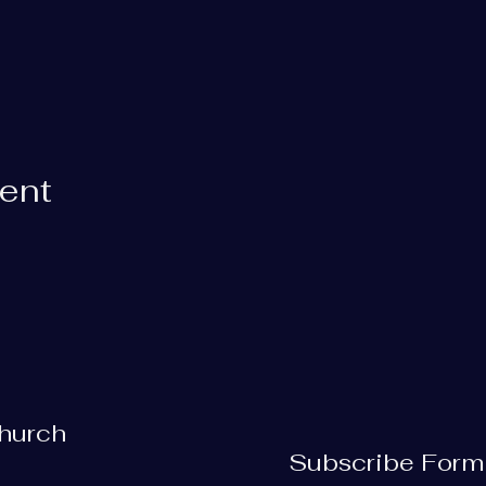
vent
Church
Subscribe Form