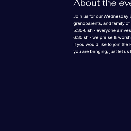
About the ev
Join us for our Wednesday Bi
grandparents, and family of f
5:30-6ish - everyone arrive
6:30ish - we praise & worshi
If you would like to join th
you are bringing, just let u