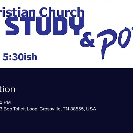
tion
50 PM
3 Bob Tollett Loop, Crossville, TN 38555, USA