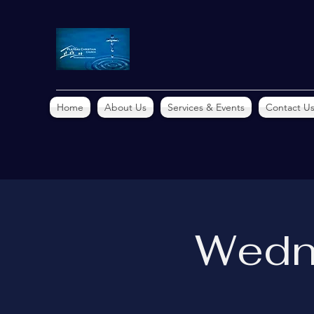
Home
About Us
Services & Events
Contact U
Wedn