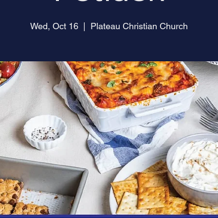
Wed, Oct 16
  |  
Plateau Christian Church