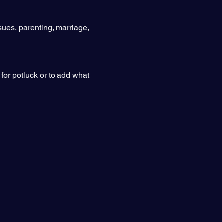
sues, parenting, marriage, 
for potluck or to add what 