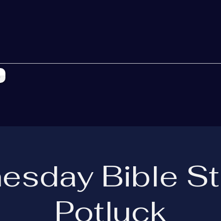
s
esday Bible St
Potluck