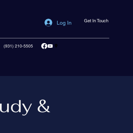
Get In Touch
Log In
(931) 210-5505
udy &