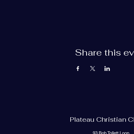
Share this e
Plateau Christian 
93 Bob Tollett Loop