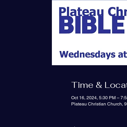
Time & Loca
Oct 16, 2024, 5:30 PM – 7:
Plateau Christian Church, 9