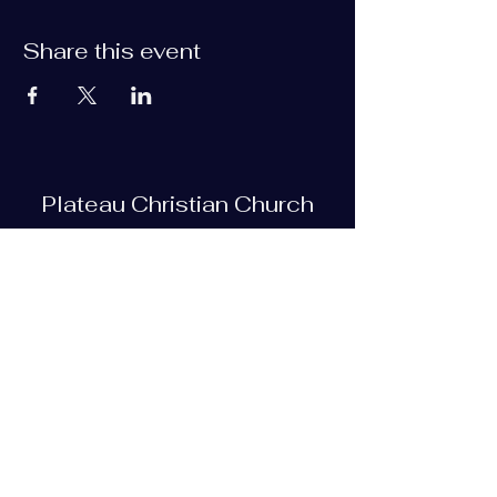
Share this event
Plateau Christian Church
Subscribe Form
Submit
plateauchristian@gmail.com