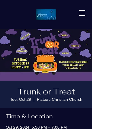
Trunk or Treat
Tue, Oct 29
  |  
Plateau Christian Church
Time & Location
Oct 29, 2024, 5:30 PM – 7:00 PM