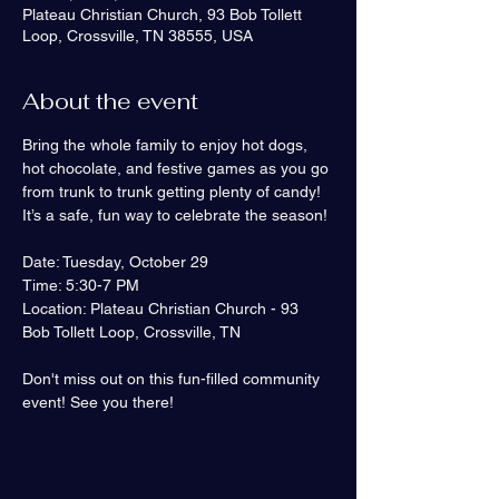
Plateau Christian Church, 93 Bob Tollett
Loop, Crossville, TN 38555, USA
About the event
Bring the whole family to enjoy hot dogs, 
hot chocolate, and festive games as you go 
from trunk to trunk getting plenty of candy! 
It’s a safe, fun way to celebrate the season!
Date: Tuesday, October 29
Time: 5:30-7 PM
Location: Plateau Christian Church - 93 
Bob Tollett Loop, Crossville, TN
Don't miss out on this fun-filled community 
event! See you there!