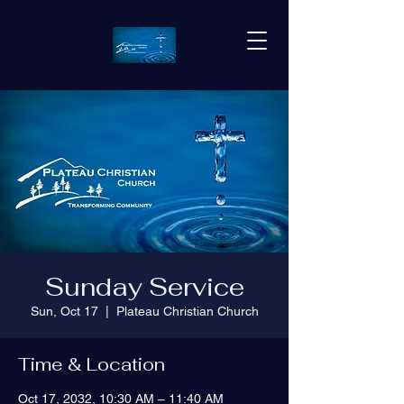
Sunday Service
Sun, Oct 17
  |  
Plateau Christian Church
Time & Location
Oct 17, 2032, 10:30 AM – 11:40 AM