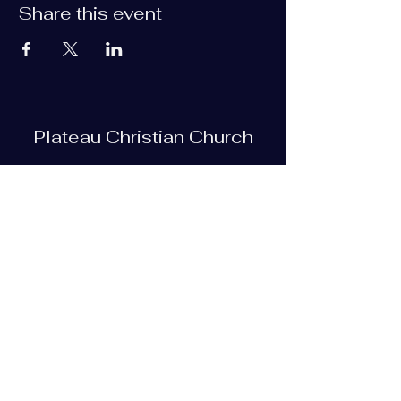
Share this event
Plateau Christian Church
Subscribe Form
Submit
plateauchristian@gmail.com
93 Bob Tollett Loop