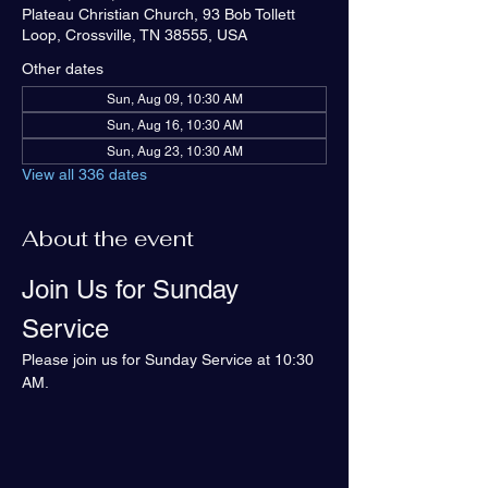
Plateau Christian Church, 93 Bob Tollett
Loop, Crossville, TN 38555, USA
Other dates
Sun, Aug 09, 10:30 AM
Sun, Aug 16, 10:30 AM
Sun, Aug 23, 10:30 AM
View all 336 dates
About the event
Join Us for Sunday 
Service
Please join us for Sunday Service at 10:30 
AM.