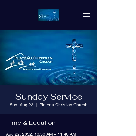
Sunday Service
Sun, Aug 22
  |  
Plateau Christian Church
Time & Location
Aug 22, 2032, 10:30 AM – 11:40 AM