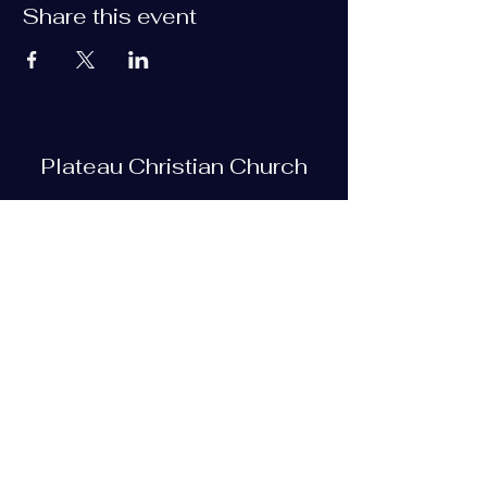
Share this event
Plateau Christian Church
Subscribe Form
Submit
plateauchristian@gmail.com
93 Bob Tollett Loop