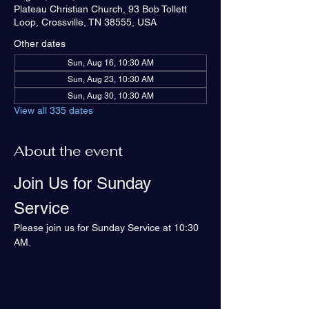
Plateau Christian Church, 93 Bob Tollett
Loop, Crossville, TN 38555, USA
Other dates
Sun, Aug 16, 10:30 AM
Sun, Aug 23, 10:30 AM
Sun, Aug 30, 10:30 AM
View all 335 dates
About the event
Join Us for Sunday 
Service
Please join us for Sunday Service at 10:30 
AM.