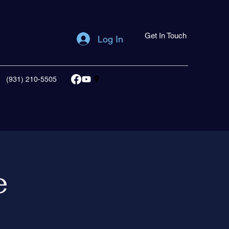
Get In Touch
Log In
(931) 210-5505
e