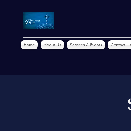
Home
About Us
Services & Events
Contact U