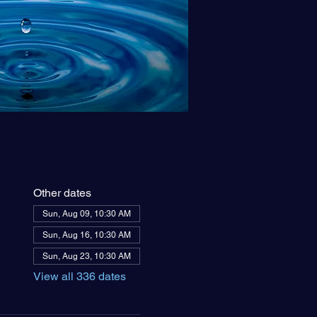
Other dates
Sun, Aug 09, 10:30 AM
Sun, Aug 16, 10:30 AM
Sun, Aug 23, 10:30 AM
View all 336 dates