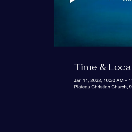
Time & Loca
Jan 11, 2032, 10:30 AM – 
Plateau Christian Church, 9