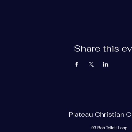
Share this e
Plateau Christian 
93 Bob Tollett Loop