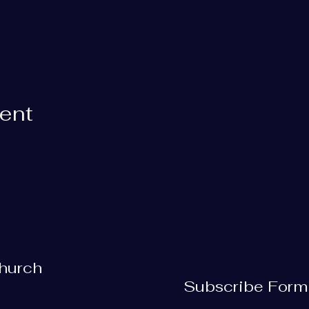
vent
Church
Subscribe Form