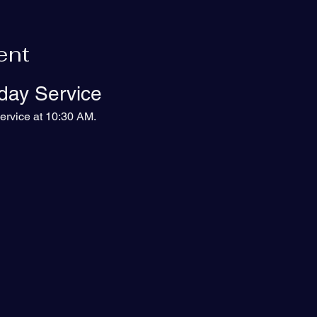
ent
day Service
ervice at 10:30 AM.