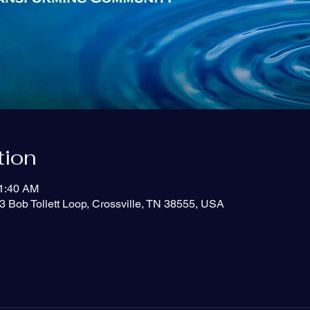
tion
11:40 AM
3 Bob Tollett Loop, Crossville, TN 38555, USA