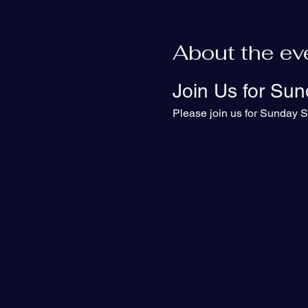
About the ev
Join Us for Sun
Please join us for Sunday S