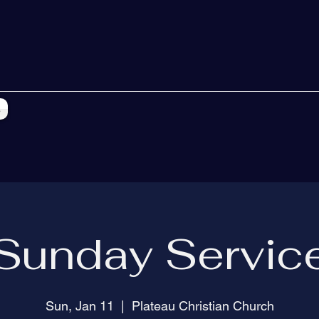
s
Sunday Servic
Sun, Jan 11
  |  
Plateau Christian Church