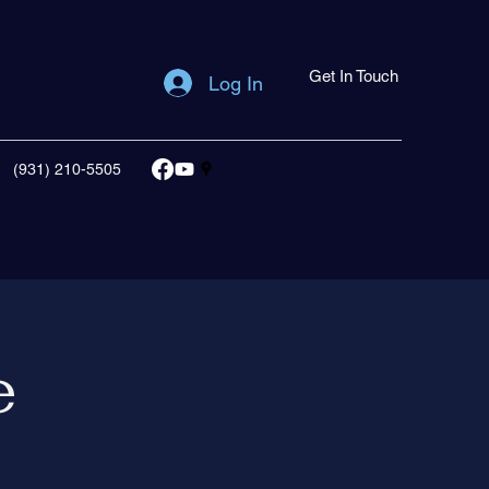
Get In Touch
Log In
(931) 210-5505
e