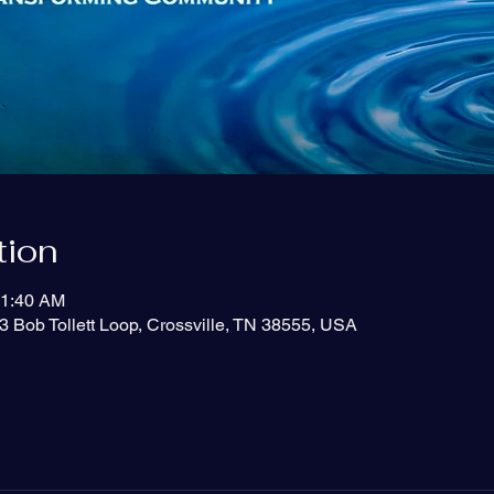
tion
11:40 AM
3 Bob Tollett Loop, Crossville, TN 38555, USA