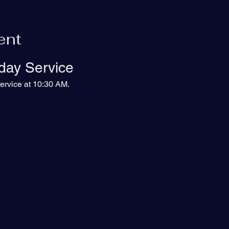
ent
day Service
ervice at 10:30 AM.