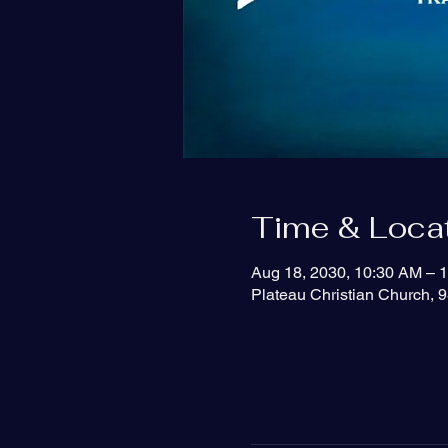
Time & Loca
Aug 18, 2030, 10:30 AM – 
Plateau Christian Church, 9