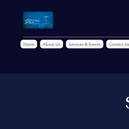
Home
About Us
Services & Events
Contact U