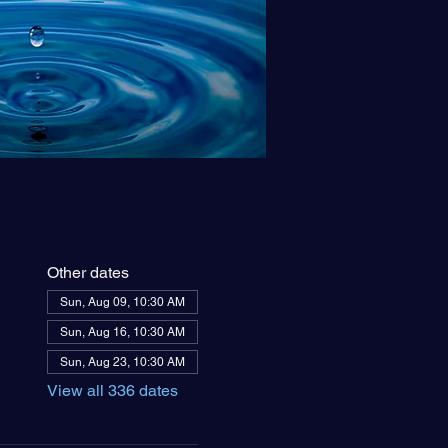
Other dates
Sun, Aug 09, 10:30 AM
Sun, Aug 16, 10:30 AM
Sun, Aug 23, 10:30 AM
View all 336 dates