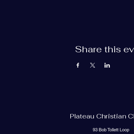
Share this e
Plateau Christian 
93 Bob Tollett Loop