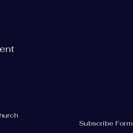
vent
Church
Subscribe Form