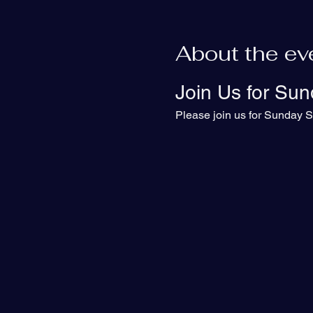
About the ev
Join Us for Sun
Please join us for Sunday S