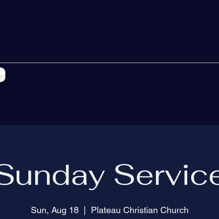
s
Sunday Servic
Sun, Aug 18
  |  
Plateau Christian Church