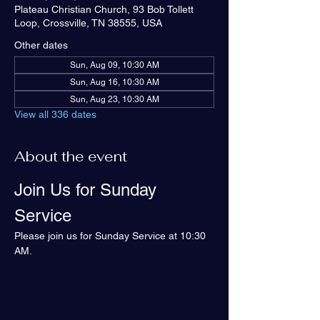
Plateau Christian Church, 93 Bob Tollett
Loop, Crossville, TN 38555, USA
Other dates
Sun, Aug 09, 10:30 AM
Sun, Aug 16, 10:30 AM
Sun, Aug 23, 10:30 AM
View all 336 dates
About the event
Join Us for Sunday 
Service
Please join us for Sunday Service at 10:30 
AM.