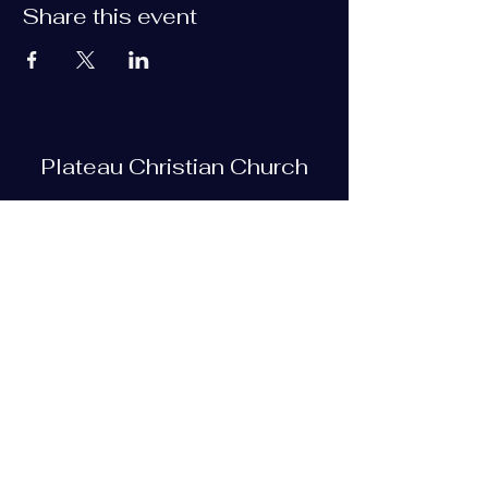
Share this event
Plateau Christian Church
Subscribe Form
Submit
plateauchristian@gmail.com
93 Bob Tollett Loop