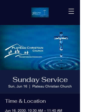
Sunday Service
Sun, Jun 16
  |  
Plateau Christian Church
Time & Location
Jun 16, 2030, 10:30 AM – 11:40 AM