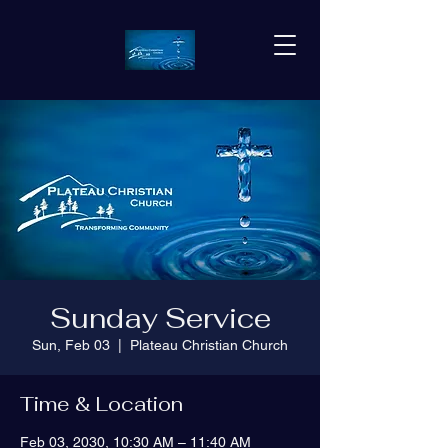
Sunday Service
Sun, Feb 03
  |  
Plateau Christian Church
Time & Location
Feb 03, 2030, 10:30 AM – 11:40 AM