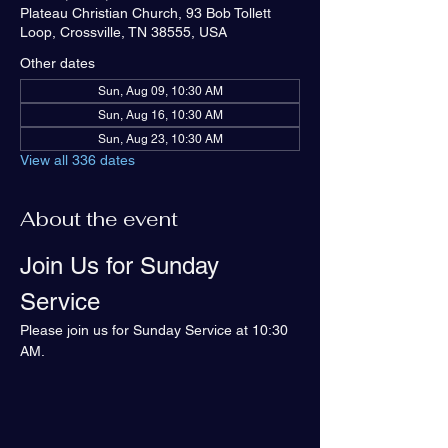
Plateau Christian Church, 93 Bob Tollett
Loop, Crossville, TN 38555, USA
Other dates
Sun, Aug 09, 10:30 AM
Sun, Aug 16, 10:30 AM
Sun, Aug 23, 10:30 AM
View all 336 dates
About the event
Join Us for Sunday 
Service
Please join us for Sunday Service at 10:30 
AM.