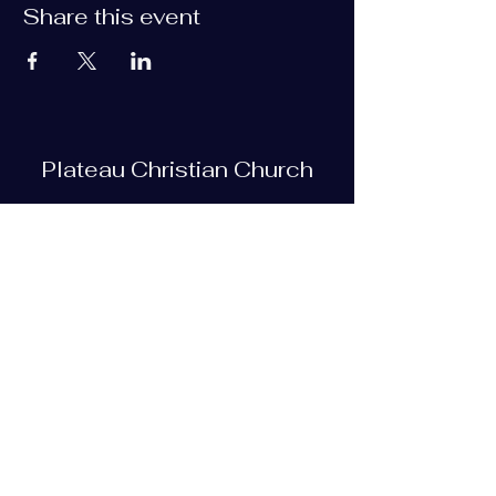
Share this event
Plateau Christian Church
Subscribe Form
Submit
plateauchristian@gmail.com
93 Bob Tollett Loop