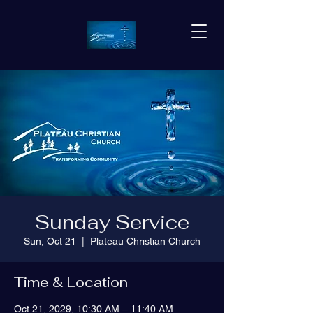
Sunday Service
Sun, Oct 21
  |  
Plateau Christian Church
Time & Location
Oct 21, 2029, 10:30 AM – 11:40 AM