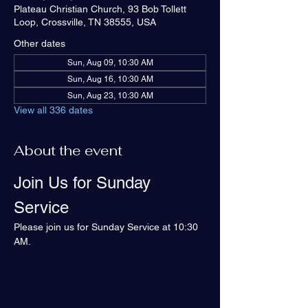
Plateau Christian Church, 93 Bob Tollett
Loop, Crossville, TN 38555, USA
Other dates
Sun, Aug 09, 10:30 AM
Sun, Aug 16, 10:30 AM
Sun, Aug 23, 10:30 AM
View all 336 dates
About the event
Join Us for Sunday 
Service
Please join us for Sunday Service at 10:30 
AM.