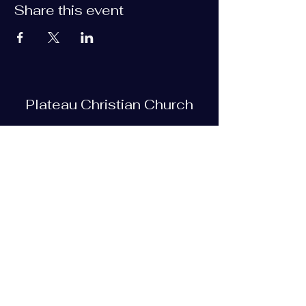
Share this event
Plateau Christian Church
Subscribe Form
Submit
plateauchristian@gmail.com
93 Bob Tollett Loop