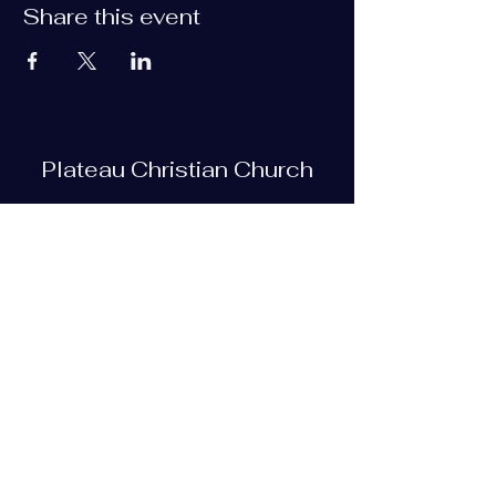
Share this event
Plateau Christian Church
Subscribe Form
Submit
plateauchristian@gmail.com
93 Bob Tollett Loop