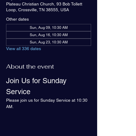
Plateau Christian Church, 93 Bob Tollett
Loop, Crossville, TN 38555, USA
Other dates
Sun, Aug 09, 10:30 AM
Sun, Aug 16, 10:30 AM
Sun, Aug 23, 10:30 AM
View all 336 dates
About the event
Join Us for Sunday 
Service
Please join us for Sunday Service at 10:30 
AM.