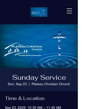
Sunday Service
Sun, Sep 23
  |  
Plateau Christian Church
Time & Location
Sep 23, 2029, 10:30 AM – 11:40 AM