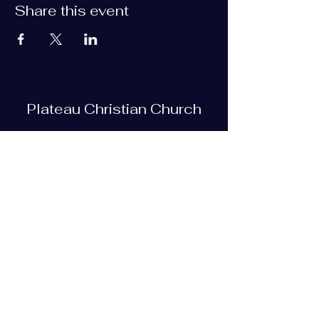
Share this event
Plateau Christian Church
Subscribe Form
Submit
plateauchristian@gmail.com
93 Bob Tollett Loop