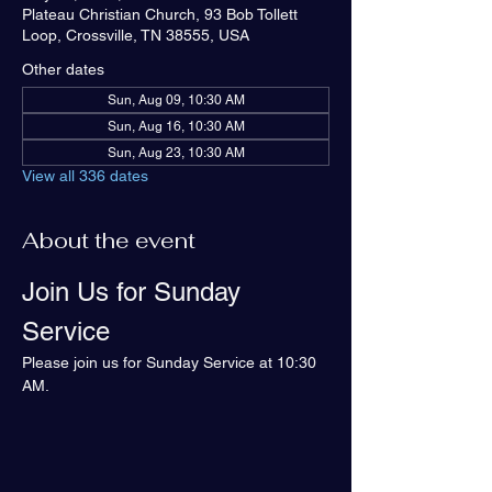
Plateau Christian Church, 93 Bob Tollett
Loop, Crossville, TN 38555, USA
Other dates
Sun, Aug 09, 10:30 AM
Sun, Aug 16, 10:30 AM
Sun, Aug 23, 10:30 AM
View all 336 dates
About the event
Join Us for Sunday 
Service
Please join us for Sunday Service at 10:30 
AM.