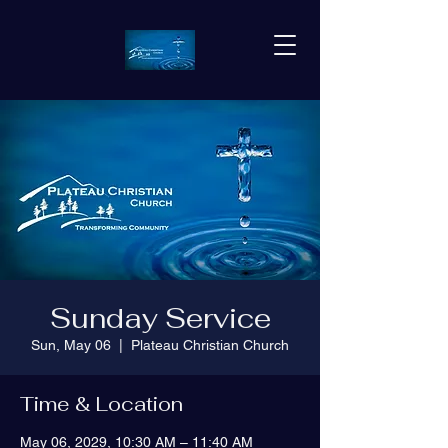
Sunday Service
Sun, May 06
  |  
Plateau Christian Church
Time & Location
May 06, 2029, 10:30 AM – 11:40 AM