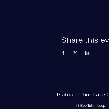
Share this e
Plateau Christian 
93 Bob Tollett Loop