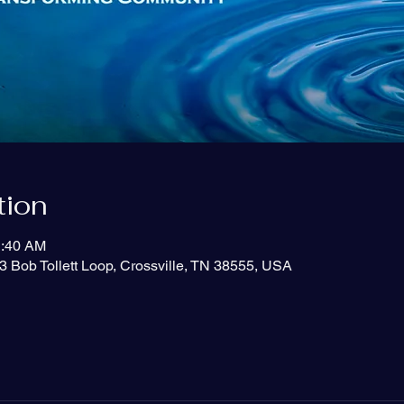
tion
1:40 AM
3 Bob Tollett Loop, Crossville, TN 38555, USA