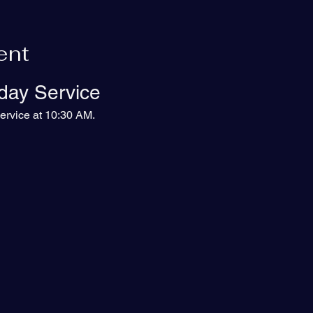
ent
day Service
ervice at 10:30 AM.