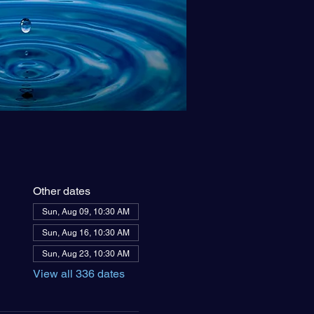
Other dates
Sun, Aug 09, 10:30 AM
Sun, Aug 16, 10:30 AM
Sun, Aug 23, 10:30 AM
View all 336 dates