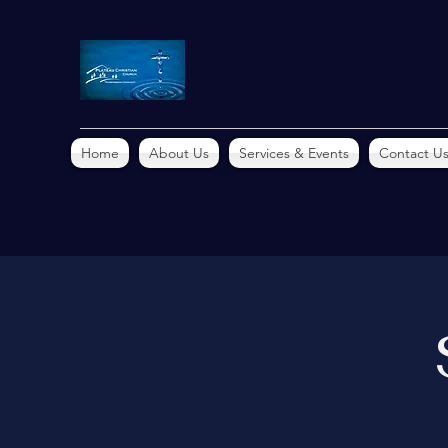
Home
About Us
Services & Events
Contact U