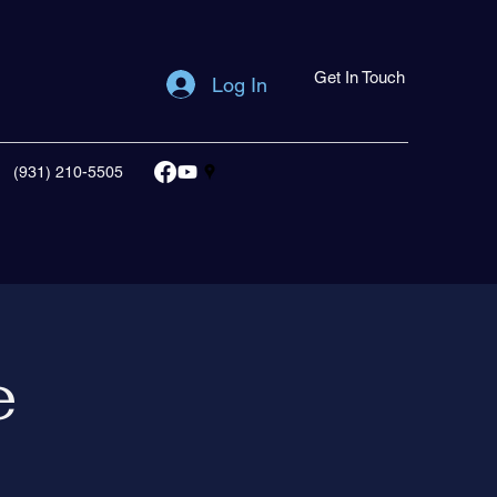
Get In Touch
Log In
(931) 210-5505
e