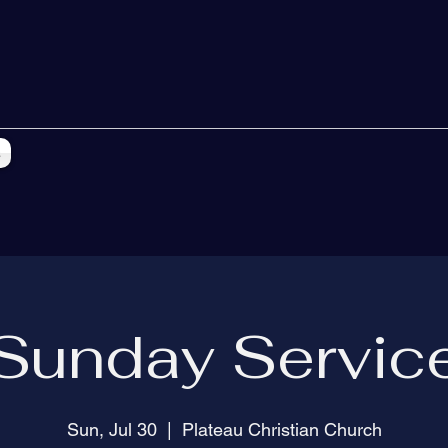
s
Sunday Servic
Sun, Jul 30
  |  
Plateau Christian Church