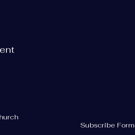
vent
Church
Subscribe Form