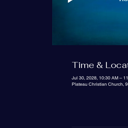
Time & Loca
Jul 30, 2028, 10:30 AM – 1
Plateau Christian Church, 9