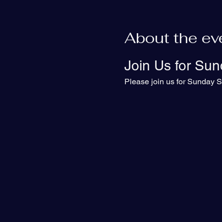
About the ev
Join Us for Sun
Please join us for Sunday S