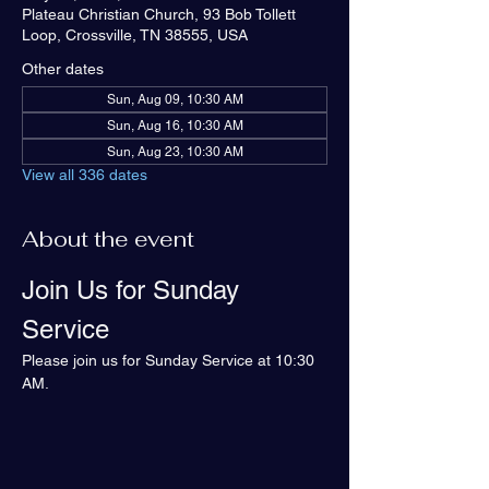
Plateau Christian Church, 93 Bob Tollett
Loop, Crossville, TN 38555, USA
Other dates
Sun, Aug 09, 10:30 AM
Sun, Aug 16, 10:30 AM
Sun, Aug 23, 10:30 AM
View all 336 dates
About the event
Join Us for Sunday 
Service
Please join us for Sunday Service at 10:30 
AM.