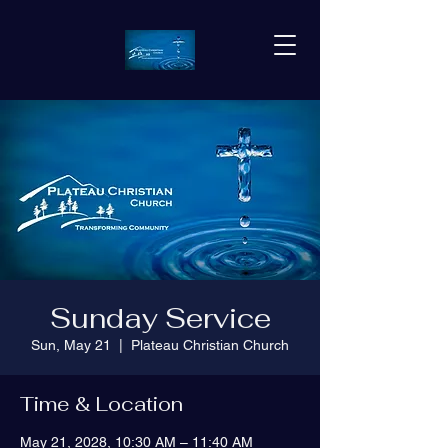
Sunday Service
Sun, May 21
  |  
Plateau Christian Church
Time & Location
May 21, 2028, 10:30 AM – 11:40 AM