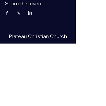
Share this event
Plateau Christian Church
Subscribe Form
Submit
plateauchristian@gmail.com
93 Bob Tollett Loop