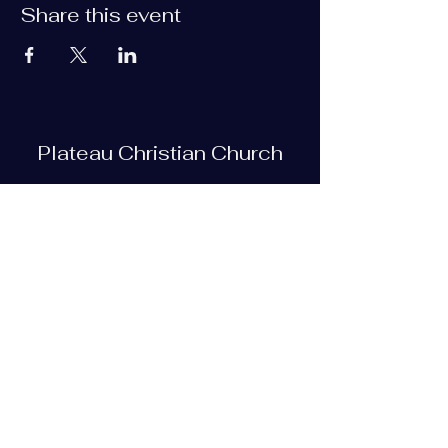
Share this event
Plateau Christian Church
Subscribe Form
Submit
plateauchristian@gmail.com
93 Bob Tollett Loop