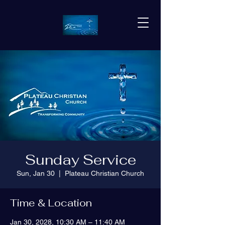
Sunday Service
Sun, Jan 30
  |  
Plateau Christian Church
Time & Location
Jan 30, 2028, 10:30 AM – 11:40 AM