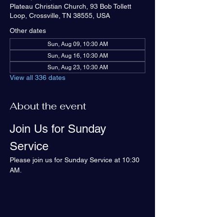
Plateau Christian Church, 93 Bob Tollett
Loop, Crossville, TN 38555, USA
Other dates
Sun, Aug 09, 10:30 AM
Sun, Aug 16, 10:30 AM
Sun, Aug 23, 10:30 AM
View all 336 dates
About the event
Join Us for Sunday 
Service
Please join us for Sunday Service at 10:30 
AM.