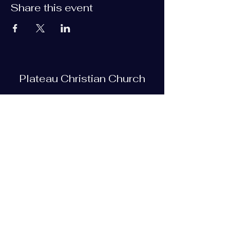
Share this event
Plateau Christian Church
Subscribe Form
Submit
plateauchristian@gmail.com
93 Bob Tollett Loop