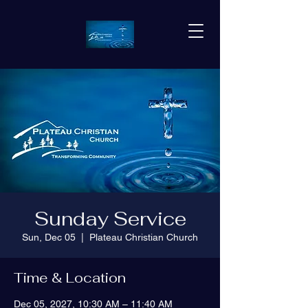
Sunday Service
Sun, Dec 05
  |  
Plateau Christian Church
Time & Location
Dec 05, 2027, 10:30 AM – 11:40 AM