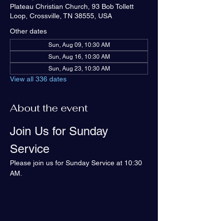
Plateau Christian Church, 93 Bob Tollett
Loop, Crossville, TN 38555, USA
Other dates
Sun, Aug 09, 10:30 AM
Sun, Aug 16, 10:30 AM
Sun, Aug 23, 10:30 AM
View all 336 dates
About the event
Join Us for Sunday 
Service
Please join us for Sunday Service at 10:30 
AM.