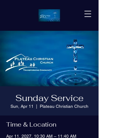
Sunday Service
Sun, Apr 11
  |  
Plateau Christian Church
Time & Location
Apr 11, 2027, 10:30 AM – 11:40 AM