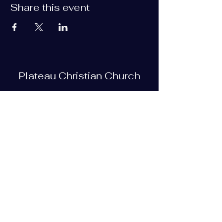
Share this event
Plateau Christian Church
Subscribe Form
Submit
plateauchristian@gmail.com
93 Bob Tollett Loop