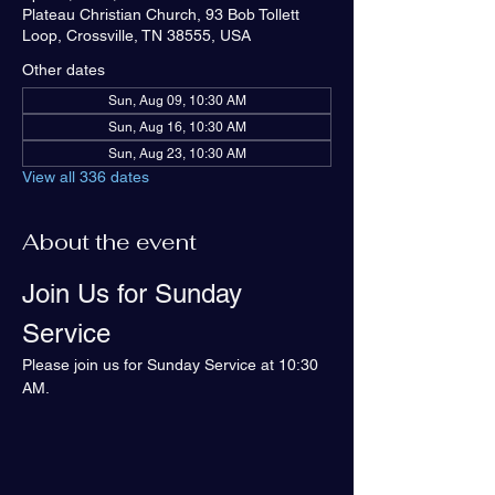
Plateau Christian Church, 93 Bob Tollett
Loop, Crossville, TN 38555, USA
Other dates
Sun, Aug 09, 10:30 AM
Sun, Aug 16, 10:30 AM
Sun, Aug 23, 10:30 AM
View all 336 dates
About the event
Join Us for Sunday 
Service
Please join us for Sunday Service at 10:30 
AM.