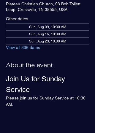
Plateau Christian Church, 93 Bob Tollett
Loop, Crossville, TN 38555, USA
Other dates
Sun, Aug 09, 10:30 AM
Sun, Aug 16, 10:30 AM
Sun, Aug 23, 10:30 AM
View all 336 dates
About the event
Join Us for Sunday 
Service
Please join us for Sunday Service at 10:30 
AM.