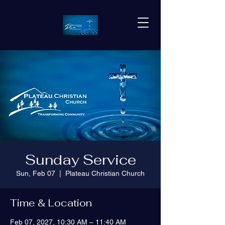
Sunday Service
Sun, Feb 07
  |  
Plateau Christian Church
Time & Location
Feb 07, 2027, 10:30 AM – 11:40 AM