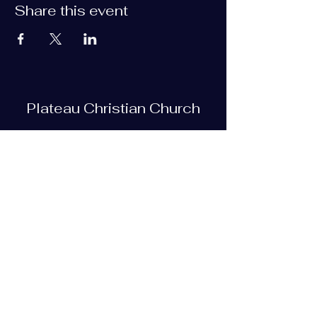
Share this event
Plateau Christian Church
Subscribe Form
Submit
plateauchristian@gmail.com
93 Bob Tollett Loop