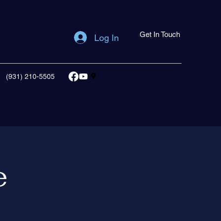
Get In Touch
Log In
(931) 210-5505
e