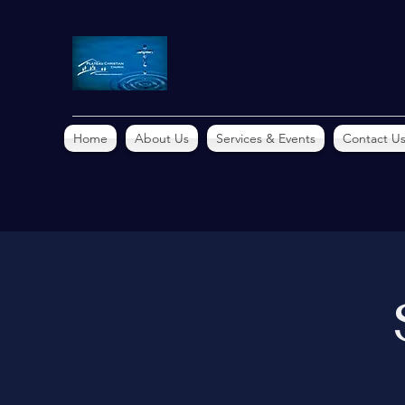
Home
About Us
Services & Events
Contact U