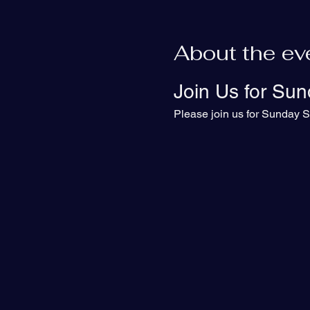
About the ev
Join Us for Sun
Please join us for Sunday S