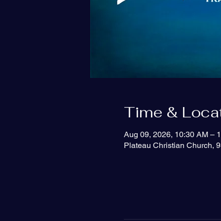
Time & Loca
Aug 09, 2026, 10:30 AM – 
Plateau Christian Church, 9