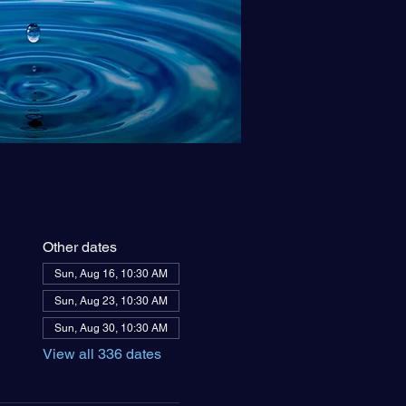
Other dates
Sun, Aug 16, 10:30 AM
Sun, Aug 23, 10:30 AM
Sun, Aug 30, 10:30 AM
View all 336 dates