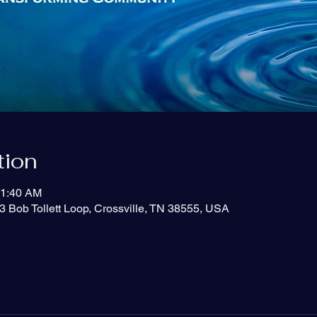
tion
11:40 AM
3 Bob Tollett Loop, Crossville, TN 38555, USA