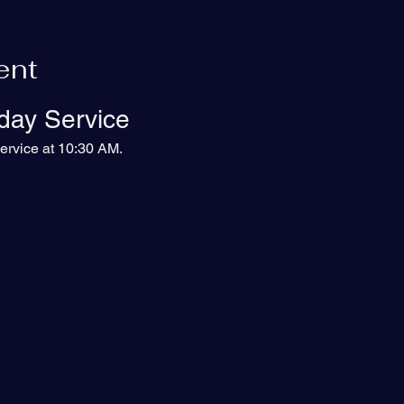
ent
day Service
ervice at 10:30 AM.