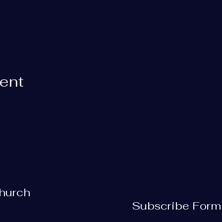
vent
Church
Subscribe Form