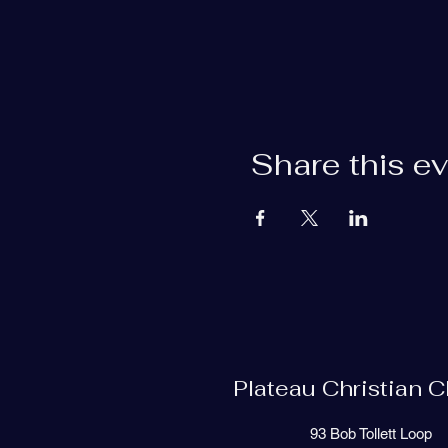
Share this e
Plateau Christian 
93 Bob Tollett Loop