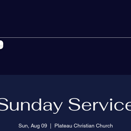
s
Sunday Servic
Sun, Aug 09
  |  
Plateau Christian Church