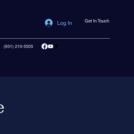
Get In Touch
Log In
(931) 210-5505
e