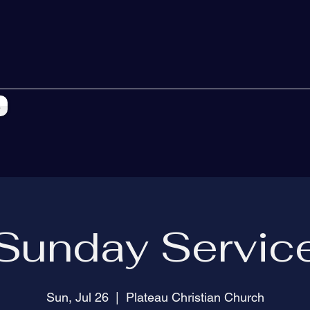
s
Sunday Servic
Sun, Jul 26
  |  
Plateau Christian Church