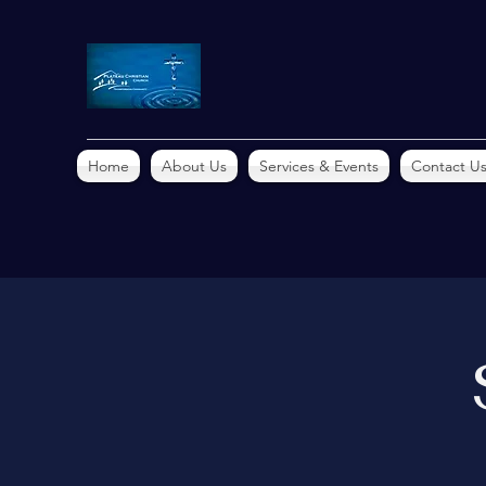
Home
About Us
Services & Events
Contact U