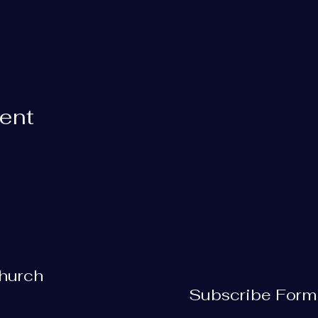
vent
Church
Subscribe Form