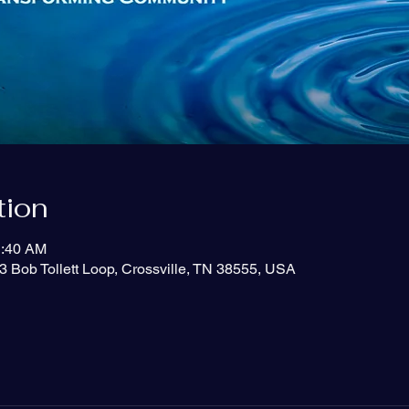
tion
1:40 AM
3 Bob Tollett Loop, Crossville, TN 38555, USA