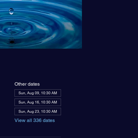
Other dates
Sun, Aug 09, 10:30 AM
Sun, Aug 16, 10:30 AM
Sun, Aug 23, 10:30 AM
View all 336 dates