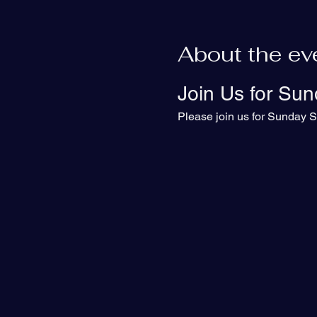
About the ev
Join Us for Sun
Please join us for Sunday S