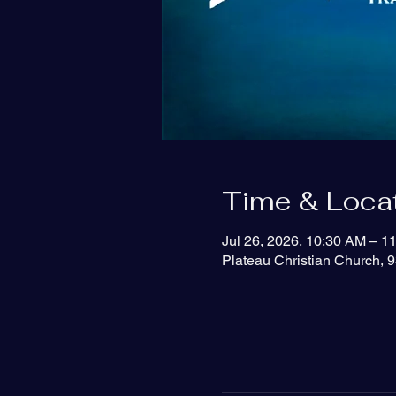
Time & Loca
Jul 26, 2026, 10:30 AM – 1
Plateau Christian Church, 9