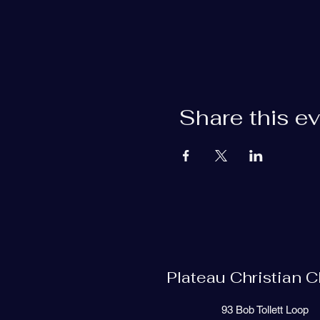
Share this e
Plateau Christian 
93 Bob Tollett Loop