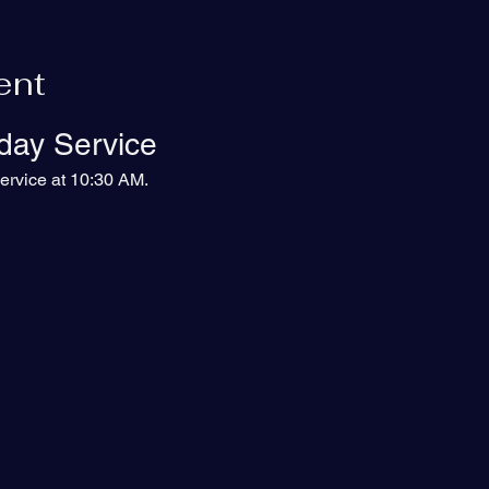
ent
day Service
ervice at 10:30 AM.