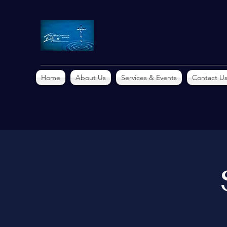
Home
About Us
Services & Events
Contact U