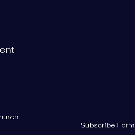
vent
Church
Subscribe Form