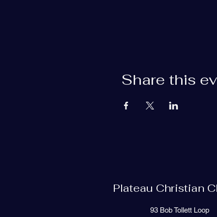
Share this e
Plateau Christian 
93 Bob Tollett Loop