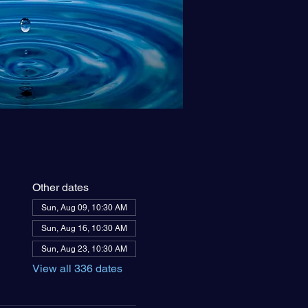
Other dates
Sun, Aug 09, 10:30 AM
Sun, Aug 16, 10:30 AM
Sun, Aug 23, 10:30 AM
View all 336 dates