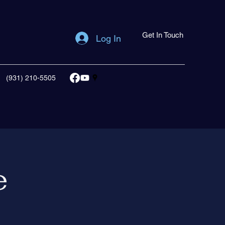
Get In Touch
Log In
(931) 210-5505
e