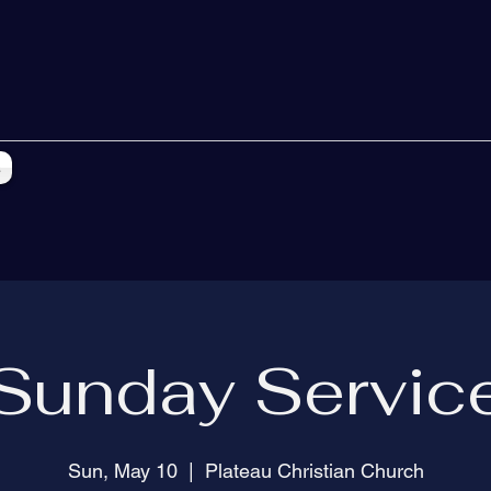
s
Sunday Servic
Sun, May 10
  |  
Plateau Christian Church