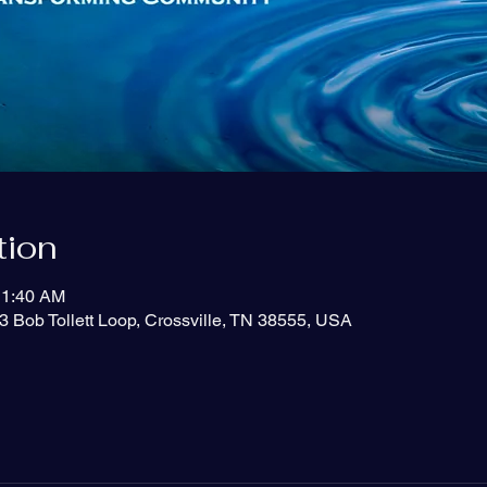
tion
11:40 AM
3 Bob Tollett Loop, Crossville, TN 38555, USA