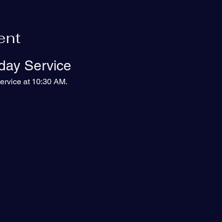
ent
day Service
ervice at 10:30 AM.