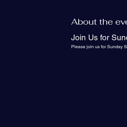
About the ev
Join Us for Sun
Please join us for Sunday S