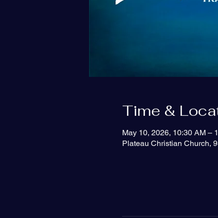
Time & Loca
May 10, 2026, 10:30 AM – 
Plateau Christian Church, 9