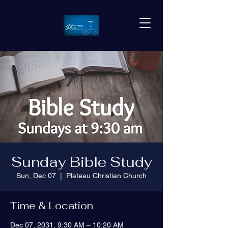
Sunday Bible Study
Sun, Dec 07
  |  
Plateau Christian Church
Time & Location
Dec 07, 2031, 9:30 AM – 10:20 AM