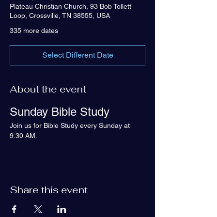
Plateau Christian Church, 93 Bob Tollett
Loop, Crossville, TN 38555, USA
335 more dates
Select Different Date
About the event
Sunday Bible Study
Join us for Bible Study every Sunday at 
9:30 AM.
Share this event