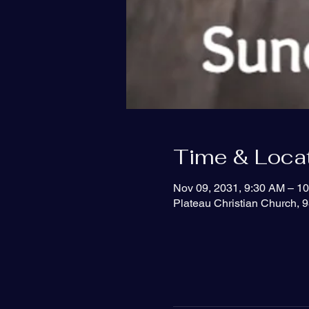
Time & Loca
Nov 09, 2031, 9:30 AM – 1
Plateau Christian Church, 9