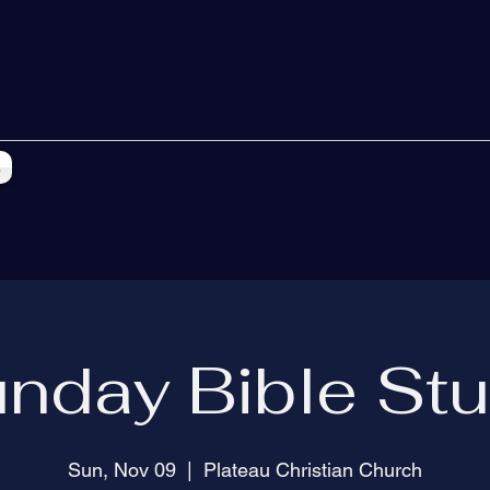
s
nday Bible St
Sun, Nov 09
  |  
Plateau Christian Church