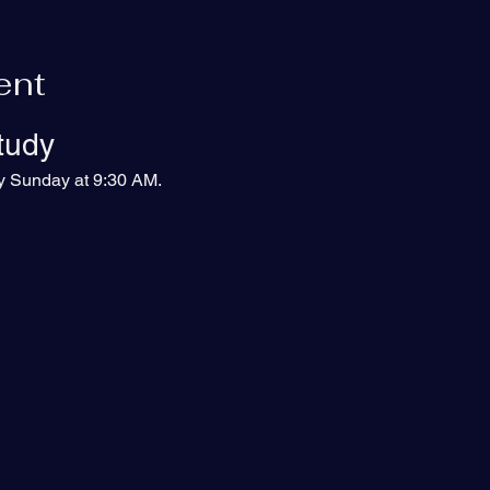
ent
tudy
ry Sunday at 9:30 AM.