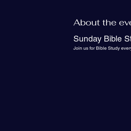
About the ev
Sunday Bible S
Join us for Bible Study eve