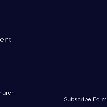
vent
Church
Subscribe Form