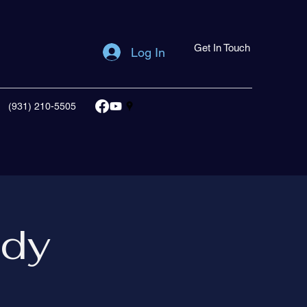
Get In Touch
Log In
(931) 210-5505
udy