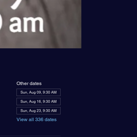
Other dates
Sun, Aug 09, 9:30 AM
Sun, Aug 16, 9:30 AM
Sun, Aug 23, 9:30 AM
View all 336 dates