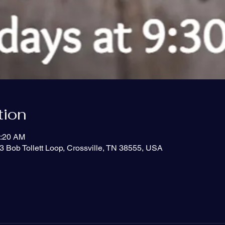
tion
0:20 AM
3 Bob Tollett Loop, Crossville, TN 38555, USA