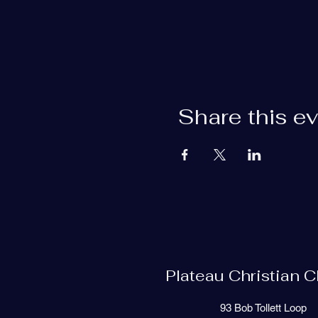
Share this e
Plateau Christian 
93 Bob Tollett Loop