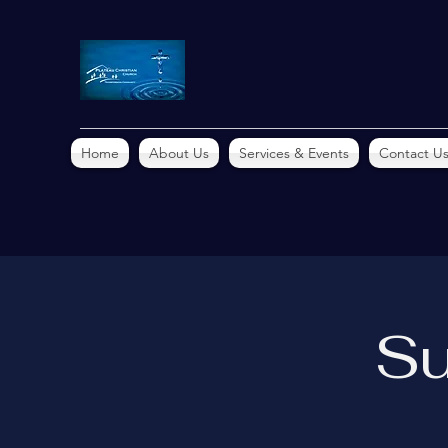
Home
About Us
Services & Events
Contact U
Su