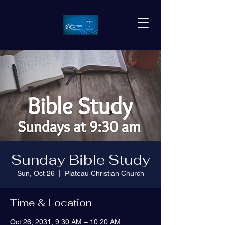
Sunday Bible Study
Sun, Oct 26
  |  
Plateau Christian Church
Time & Location
Oct 26, 2031, 9:30 AM – 10:20 AM