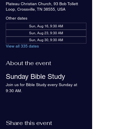
Plateau Christian Church, 93 Bob Tollett
Loop, Crossville, TN 38555, USA
Other dates
Sun, Aug 16, 9:30 AM
Sun, Aug 23, 9:30 AM
Sun, Aug 30, 9:30 AM
View all 335 dates
About the event
Sunday Bible Study
Join us for Bible Study every Sunday at 
9:30 AM.
Share this event