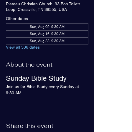
Plateau Christian Church, 93 Bob Tollett
Loop, Crossville, TN 38555, USA
Other dates
Sun, Aug 09, 9:30 AM
Sun, Aug 16, 9:30 AM
Sun, Aug 23, 9:30 AM
View all 336 dates
About the event
Sunday Bible Study
Join us for Bible Study every Sunday at 
9:30 AM.
Share this event