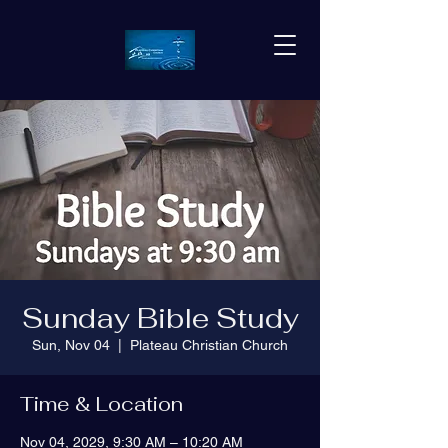
Sunday Bible Study
Sun, Nov 04
  |  
Plateau Christian Church
Time & Location
Nov 04, 2029, 9:30 AM – 10:20 AM