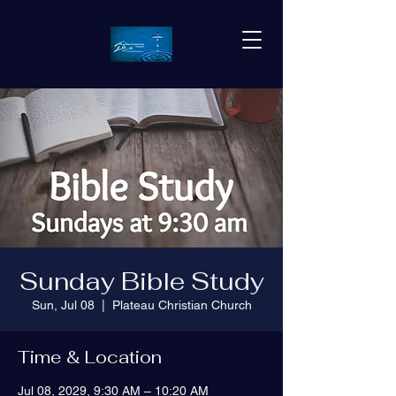
Sunday Bible Study
Sun, Jul 08
  |  
Plateau Christian Church
Time & Location
Jul 08, 2029, 9:30 AM – 10:20 AM