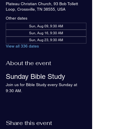
Plateau Christian Church, 93 Bob Tollett
Loop, Crossville, TN 38555, USA
Other dates
Sun, Aug 09, 9:30 AM
Sun, Aug 16, 9:30 AM
Sun, Aug 23, 9:30 AM
View all 336 dates
About the event
Sunday Bible Study
Join us for Bible Study every Sunday at 
9:30 AM.
Share this event