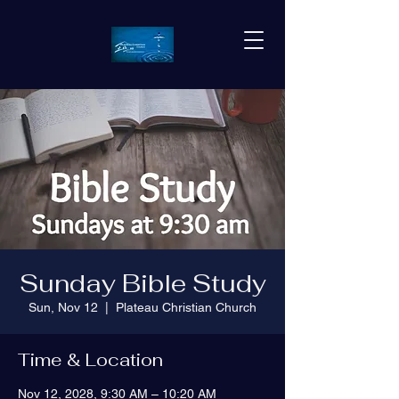
Sunday Bible Study
Sun, Nov 12
  |  
Plateau Christian Church
Time & Location
Nov 12, 2028, 9:30 AM – 10:20 AM