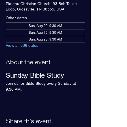
Plateau Christian Church, 93 Bob Tollett
Loop, Crossville, TN 38555, USA
Other dates
Sun, Aug 09, 9:30 AM
Sun, Aug 16, 9:30 AM
Sun, Aug 23, 9:30 AM
View all 336 dates
About the event
Sunday Bible Study
Join us for Bible Study every Sunday at 
9:30 AM.
Share this event