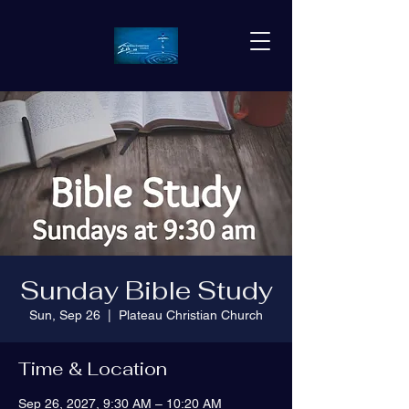
Sunday Bible Study
Sun, Sep 26
  |  
Plateau Christian Church
Time & Location
Sep 26, 2027, 9:30 AM – 10:20 AM