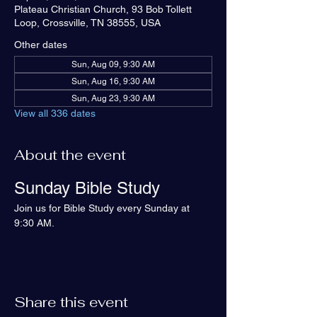
Plateau Christian Church, 93 Bob Tollett
Loop, Crossville, TN 38555, USA
Other dates
Sun, Aug 09, 9:30 AM
Sun, Aug 16, 9:30 AM
Sun, Aug 23, 9:30 AM
View all 336 dates
About the event
Sunday Bible Study
Join us for Bible Study every Sunday at 
9:30 AM.
Share this event