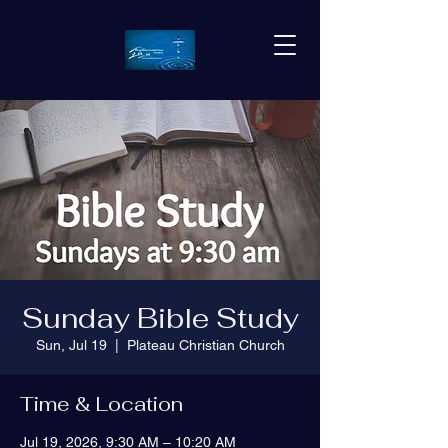
Sunday Bible Study
Sun, Jul 19
  |  
Plateau Christian Church
Time & Location
Jul 19, 2026, 9:30 AM – 10:20 AM