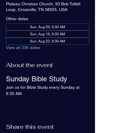
Plateau Christian Church, 93 Bob Tollett
Loop, Crossville, TN 38555, USA
Other dates
Sun, Aug 09, 9:30 AM
Sun, Aug 16, 9:30 AM
Sun, Aug 23, 9:30 AM
View all 336 dates
About the event
Sunday Bible Study
Join us for Bible Study every Sunday at 
9:30 AM.
Share this event