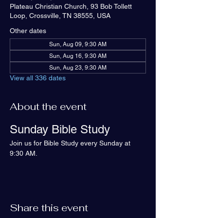
Plateau Christian Church, 93 Bob Tollett
Loop, Crossville, TN 38555, USA
Other dates
Sun, Aug 09, 9:30 AM
Sun, Aug 16, 9:30 AM
Sun, Aug 23, 9:30 AM
View all 336 dates
About the event
Sunday Bible Study
Join us for Bible Study every Sunday at 
9:30 AM.
Share this event