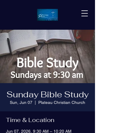
Sunday Bible Study
Sun, Jun 07
  |  
Plateau Christian Church
Time & Location
Jun 07, 2026, 9:30 AM – 10:20 AM