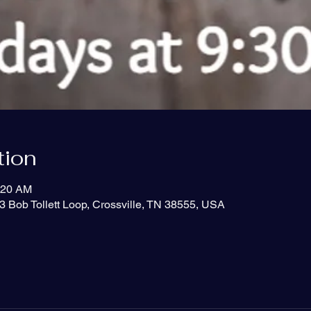
tion
:20 AM
3 Bob Tollett Loop, Crossville, TN 38555, USA