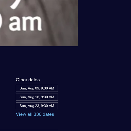
Other dates
Sun, Aug 09, 9:30 AM
Sun, Aug 16, 9:30 AM
Sun, Aug 23, 9:30 AM
View all 336 dates