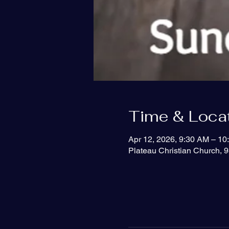
Time & Loca
Apr 12, 2026, 9:30 AM – 10
Plateau Christian Church, 9