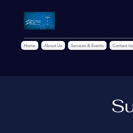
Home
About Us
Services & Events
Contact U
Su