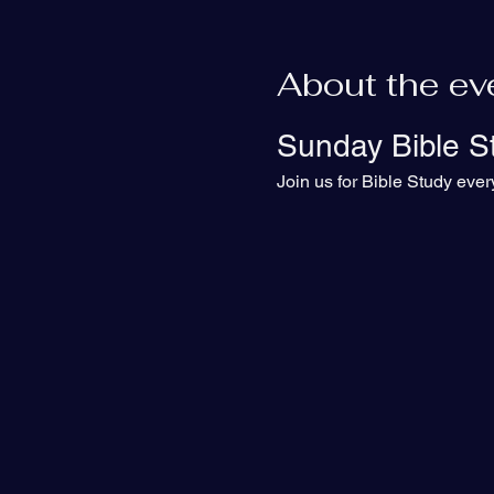
About the ev
Sunday Bible S
Join us for Bible Study eve