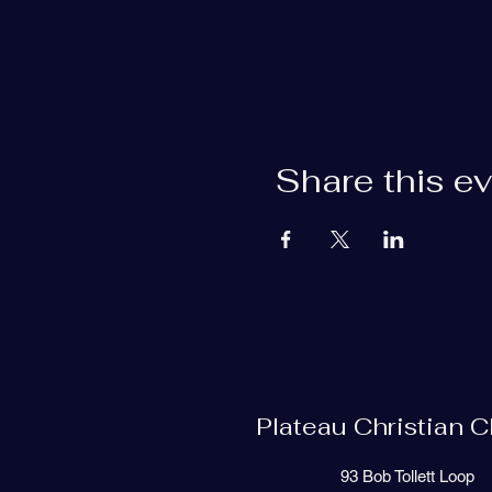
Share this e
Plateau Christian 
93 Bob Tollett Loop