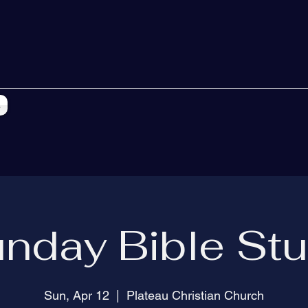
s
nday Bible St
Sun, Apr 12
  |  
Plateau Christian Church