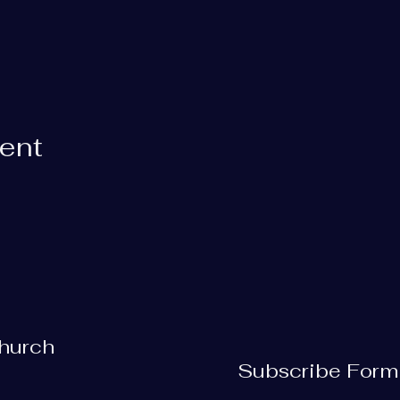
vent
Church
Subscribe Form