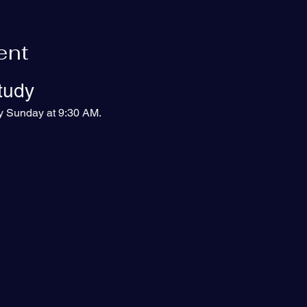
ent
tudy
ry Sunday at 9:30 AM.