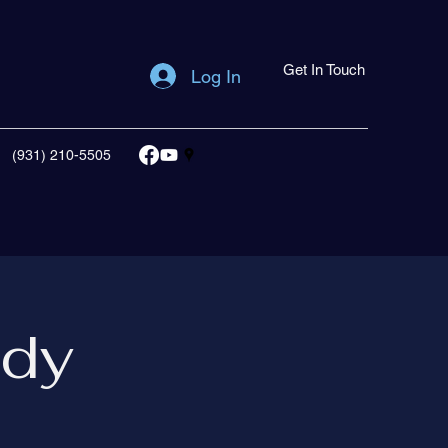
Get In Touch
Log In
(931) 210-5505
udy