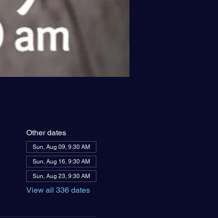
Other dates
Sun, Aug 09, 9:30 AM
Sun, Aug 16, 9:30 AM
Sun, Aug 23, 9:30 AM
View all 336 dates