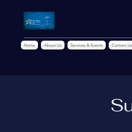
Home
About Us
Services & Events
Contact U
Su