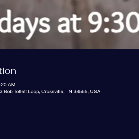
tion
0:20 AM
3 Bob Tollett Loop, Crossville, TN 38555, USA