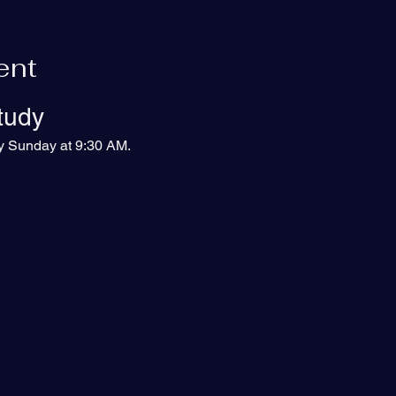
ent
tudy
ry Sunday at 9:30 AM.