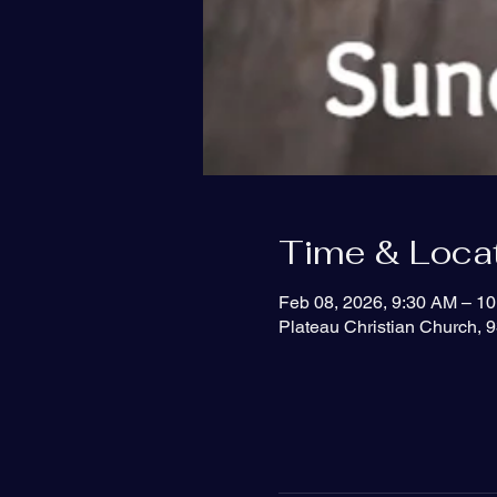
Time & Loca
Feb 08, 2026, 9:30 AM – 1
Plateau Christian Church, 9