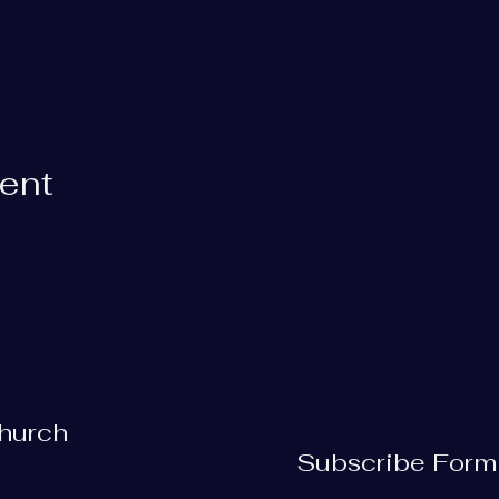
vent
Church
Subscribe Form