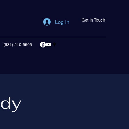
Get In Touch
Log In
(931) 210-5505
udy