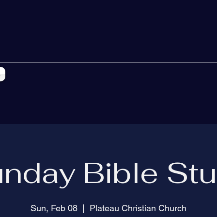
s
nday Bible St
Sun, Feb 08
  |  
Plateau Christian Church