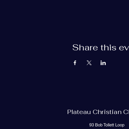
Share this e
Plateau Christian 
93 Bob Tollett Loop