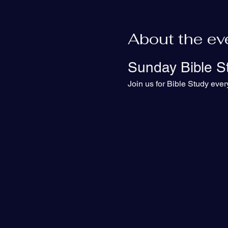
About the ev
Sunday Bible S
Join us for Bible Study eve