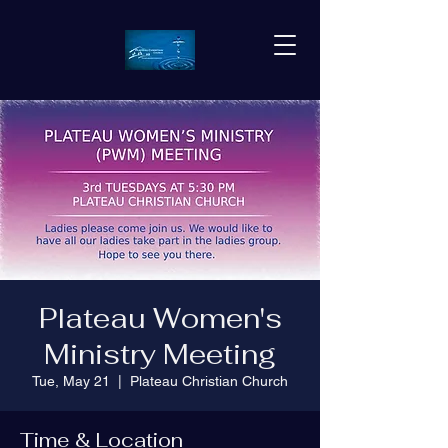
Plateau Women's
Ministry Meeting
Tue, May 21
  |  
Plateau Christian Church
Time & Location