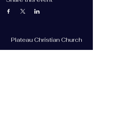
Plateau Christian Church
Subscribe Form
Submit
plateauchristian@gmail.com
93 Bob Tollett Loop