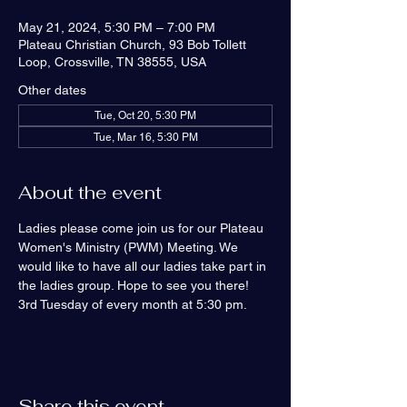
May 21, 2024, 5:30 PM – 7:00 PM
Plateau Christian Church, 93 Bob Tollett
Loop, Crossville, TN 38555, USA
Other dates
Tue, Oct 20, 5:30 PM
Tue, Mar 16, 5:30 PM
About the event
Ladies please come join us for our Plateau 
Women's Ministry (PWM) Meeting. We 
would like to have all our ladies take part in 
the ladies group. Hope to see you there! 
3rd Tuesday of every month at 5:30 pm.
Share this event