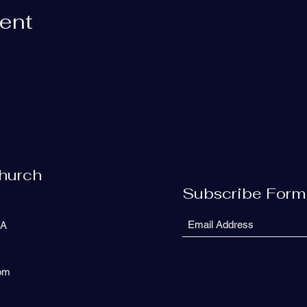
vent
Church
Subscribe Form
SA
com