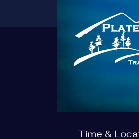
Time & Loca