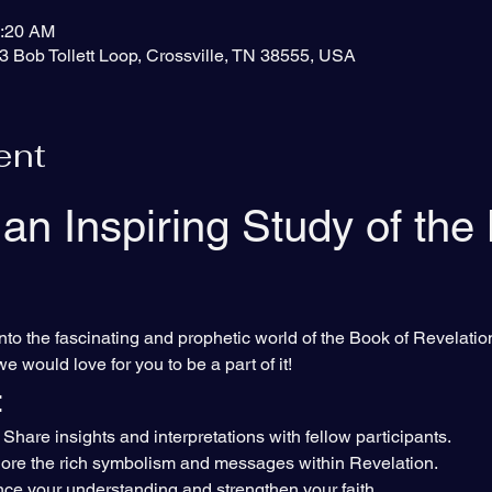
0:20 AM
3 Bob Tollett Loop, Crossville, TN 38555, USA
ent
 an Inspiring Study of the
nto the fascinating and prophetic world of the Book of Revelation
we would love for you to be a part of it!
:
 Share insights and interpretations with fellow participants.
lore the rich symbolism and messages within Revelation.
ce your understanding and strengthen your faith.