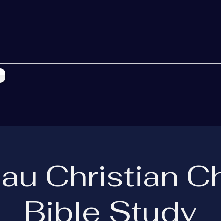
s
eau Christian C
Bible Study