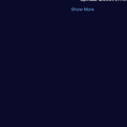
Show More