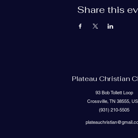
Share this e
Plateau Christian 
93 Bob Tollett Loop
Crossville, TN 38555, U
(931) 210-5505
plateauchristian@gmail.