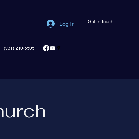
Get In Touch
Log In
(931) 210-5505
hurch