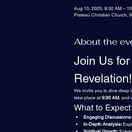
Aug 10, 2025, 9:30 AM – 1
Plateau Christian Church, 9
About the ev
Join Us for
Revelation!
We invite you to dive deep i
take place at 
9:30 AM
, and 
What to Expect
Engaging Discussions:
In-Depth Analysis:
 Exp
Spiritual Growth:
 Enhan