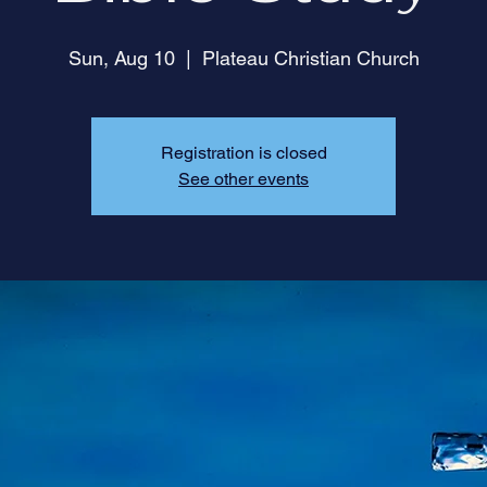
Sun, Aug 10
  |  
Plateau Christian Church
Registration is closed
See other events