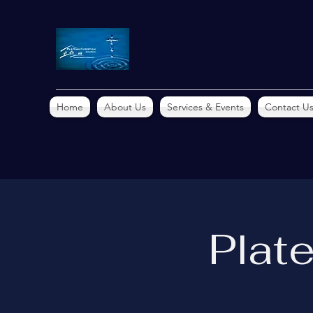
Home
About Us
Services & Events
Contact U
Plat