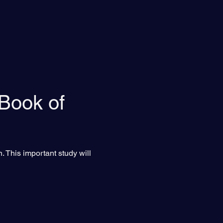
 Book of 
. This important study will 