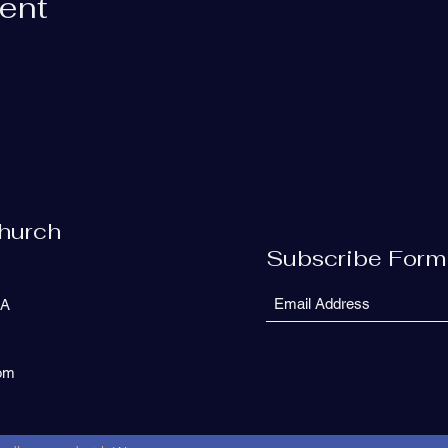
vent
Church
Subscribe Form
SA
com