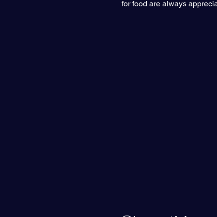
for food are always appreci