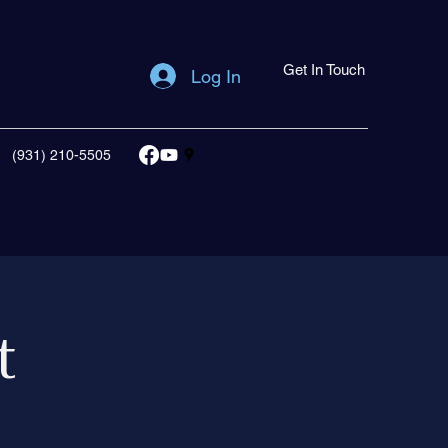
Get In Touch
Log In
(931) 210-5505
t