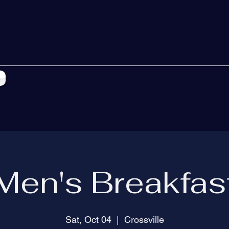
s
Men's Breakfas
Sat, Oct 04
  |  
Crossville