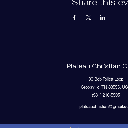
Share this e
Plateau Christian 
93 Bob Tollett Loop
Crossville, TN 38555, U
(931) 210-5505
plateauchristian@gmail.