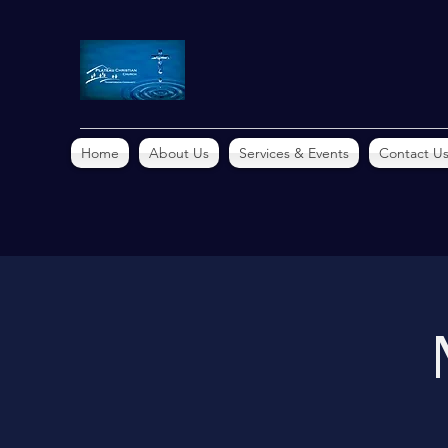
Home
About Us
Services & Events
Contact U