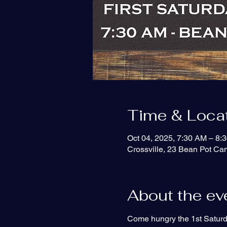
Time & Loca
Oct 04, 2025, 7:30 AM – 8:
Crossville, 23 Bean Pot C
About the ev
Come hungry the 1st Saturd