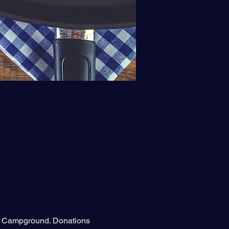
ot Campground. Donations 