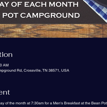
tion
30 AM
ampground Rd, Crossville, TN 38571, USA
ent
ay of the month at 7:30am for a Men's Breakfast at the Bean P