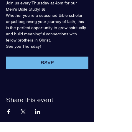
Join us every Thursday at 4pm for our 
Men's Bible Study! 📖
Whether you're a seasoned Bible scholar 
or just beginning your journey of faith, this 
is the perfect opportunity to grow spiritually 
and build meaningful connections with 
fellow brothers in Christ.
See you Thursday!
RSVP
Share this event