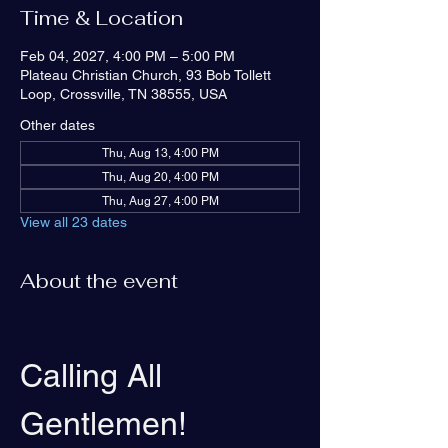
Time & Location
Feb 04, 2027, 4:00 PM – 5:00 PM
Plateau Christian Church, 93 Bob Tollett
Loop, Crossville, TN 38555, USA
Other dates
Thu, Aug 13, 4:00 PM
Thu, Aug 20, 4:00 PM
Thu, Aug 27, 4:00 PM
View all 23 dates
About the event
Calling All 
Gentlemen!