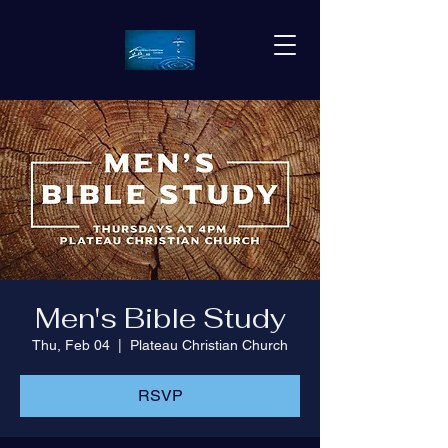
Men's Bible Study
Thu, Feb 04
  |  
Plateau Christian Church
RSVP