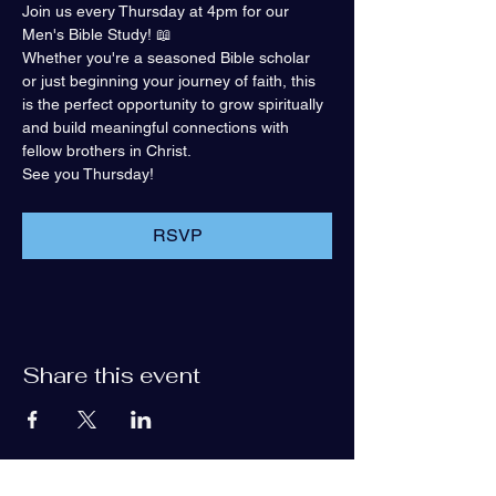
Join us every Thursday at 4pm for our 
Men's Bible Study! 📖
Whether you're a seasoned Bible scholar 
or just beginning your journey of faith, this 
is the perfect opportunity to grow spiritually 
and build meaningful connections with 
fellow brothers in Christ.
See you Thursday!
RSVP
Share this event