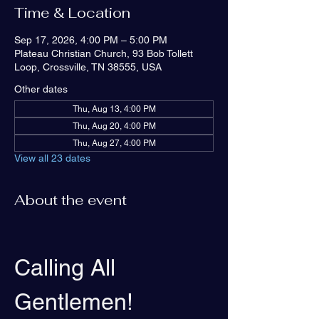
Time & Location
Sep 17, 2026, 4:00 PM – 5:00 PM
Plateau Christian Church, 93 Bob Tollett
Loop, Crossville, TN 38555, USA
Other dates
Thu, Aug 13, 4:00 PM
Thu, Aug 20, 4:00 PM
Thu, Aug 27, 4:00 PM
View all 23 dates
About the event
Calling All 
Gentlemen!