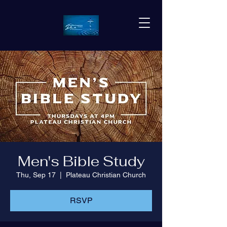
Men's Bible Study
Thu, Sep 17
  |  
Plateau Christian Church
RSVP