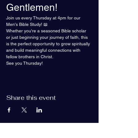
Gentlemen!
Join us every Thursday at 4pm for our 
Men's Bible Study! 📖
Whether you're a seasoned Bible scholar 
or just beginning your journey of faith, this 
is the perfect opportunity to grow spiritually 
and build meaningful connections with 
fellow brothers in Christ.
See you Thursday!
Share this event