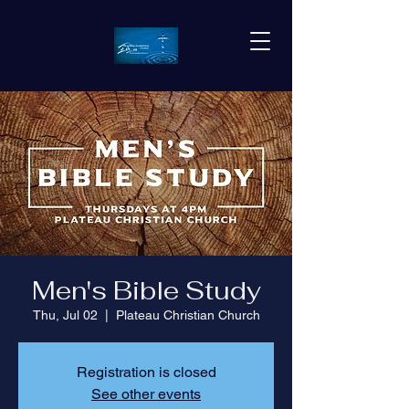
Men's Bible Study
Thu, Jul 02
  |  
Plateau Christian Church
Registration is closed
See other events