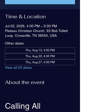
Time & Location
Jul 02, 2026, 4:00 PM – 5:00 PM
Plateau Christian Church, 93 Bob Tollett
Loop, Crossville, TN 38555, USA
Other dates
Thu, Aug 13, 4:00 PM
Thu, Aug 20, 4:00 PM
Thu, Aug 27, 4:00 PM
View all 23 dates
About the event
Calling All 