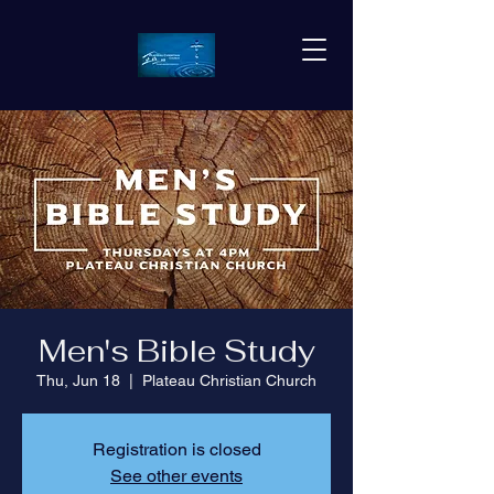
Men's Bible Study
Thu, Jun 18
  |  
Plateau Christian Church
Registration is closed
See other events