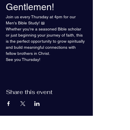
Gentlemen!
Join us every Thursday at 4pm for our 
Men's Bible Study! 📖
Whether you're a seasoned Bible scholar 
or just beginning your journey of faith, this 
is the perfect opportunity to grow spiritually 
and build meaningful connections with 
fellow brothers in Christ.
See you Thursday!
Share this event