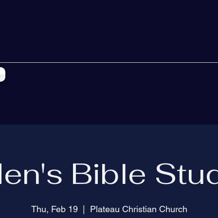
s
en's Bible Stu
Thu, Feb 19
  |  
Plateau Christian Church