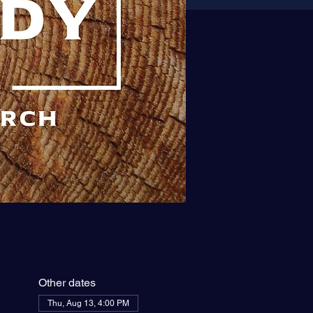
Other dates
Thu, Aug 13, 4:00 PM