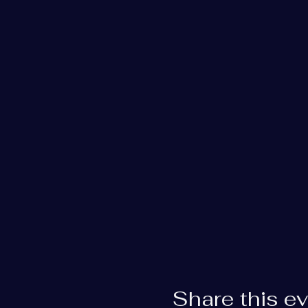
Share this e