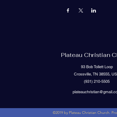
Plateau Christian 
93 Bob Tollett Loop
Crossville, TN 38555, U
(931) 210-5505
plateauchristian@gmail.
©2019 by Plateau Christian Church. Pr