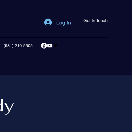
Get In Touch
Log In
(931) 210-5505
dy