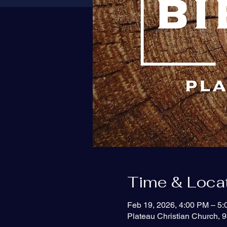
Time & Loca
Feb 19, 2026, 4:00 PM – 5
Plateau Christian Church, 9