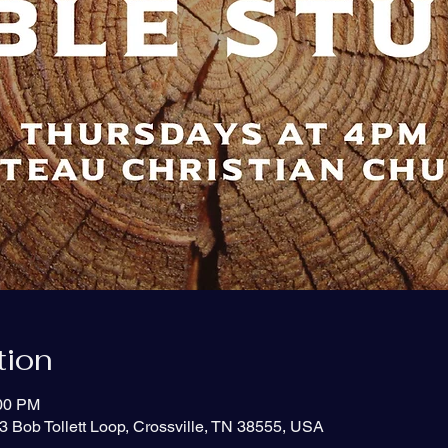
tion
:00 PM
3 Bob Tollett Loop, Crossville, TN 38555, USA