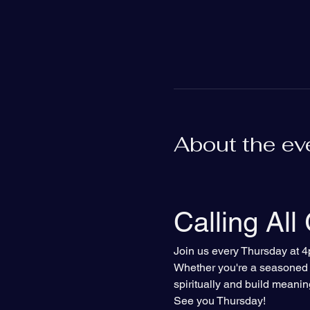
About the ev
Calling All
Join us every Thursday at 4
Whether you're a seasoned Bi
spiritually and build meanin
See you Thursday!