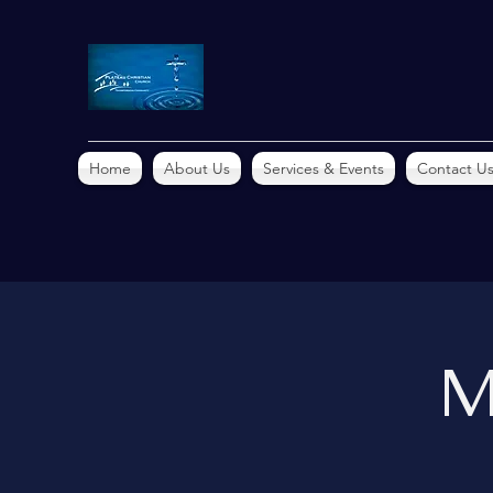
Home
About Us
Services & Events
Contact U
M