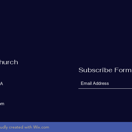
Church
Subscribe Form
SA
com
oudly created with Wix.com