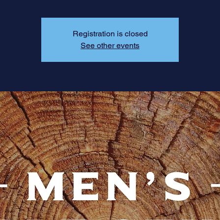
Registration is closed
See other events