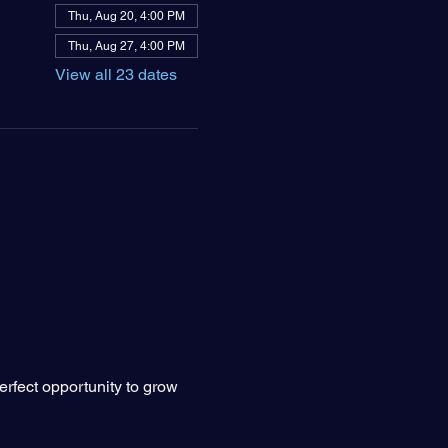
Thu, Aug 20, 4:00 PM
Thu, Aug 27, 4:00 PM
View all 23 dates
erfect opportunity to grow 