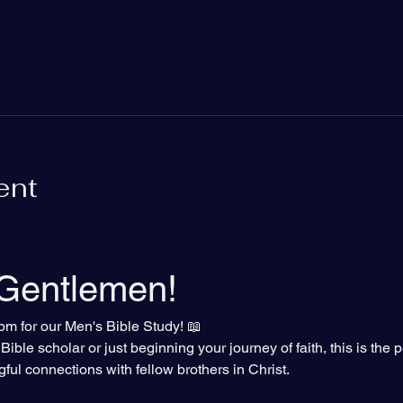
ent
 Gentlemen!
pm for our Men's Bible Study! 📖
ble scholar or just beginning your journey of faith, this is the p
gful connections with fellow brothers in Christ.