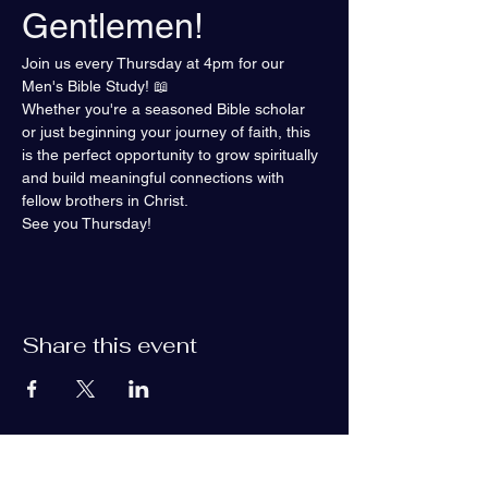
Gentlemen!
Join us every Thursday at 4pm for our 
Men's Bible Study! 📖
Whether you're a seasoned Bible scholar 
or just beginning your journey of faith, this 
is the perfect opportunity to grow spiritually 
and build meaningful connections with 
fellow brothers in Christ.
See you Thursday!
Share this event