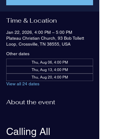
Time & Location
Jan 22, 2026, 4:00 PM – 5:00 PM
Plateau Christian Church, 93 Bob Tollett
Loop, Crossville, TN 38555, USA
Other dates
Thu, Aug 06, 4:00 PM
Thu, Aug 13, 4:00 PM
Thu, Aug 20, 4:00 PM
View all 24 dates
About the event
Calling All 