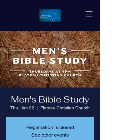
Men's Bible Study
Thu, Jan 22
  |  
Plateau Christian Church
Registration is closed
See other events