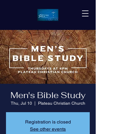
Men's Bible Study
Thu, Jul 10
  |  
Plateau Christian Church
Registration is closed
See other events