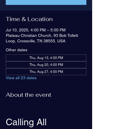
Time & Location
Jul 10, 2025, 4:00 PM – 5:00 PM
Plateau Christian Church, 93 Bob Tollett
Loop, Crossville, TN 38555, USA
Other dates
Thu, Aug 13, 4:00 PM
Thu, Aug 20, 4:00 PM
Thu, Aug 27, 4:00 PM
View all 23 dates
About the event
Calling All 