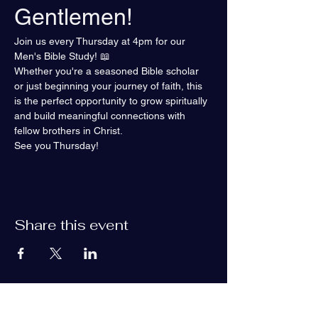
Gentlemen!
Join us every Thursday at 4pm for our 
Men's Bible Study! 📖
Whether you're a seasoned Bible scholar 
or just beginning your journey of faith, this 
is the perfect opportunity to grow spiritually 
and build meaningful connections with 
fellow brothers in Christ.
See you Thursday!
Share this event