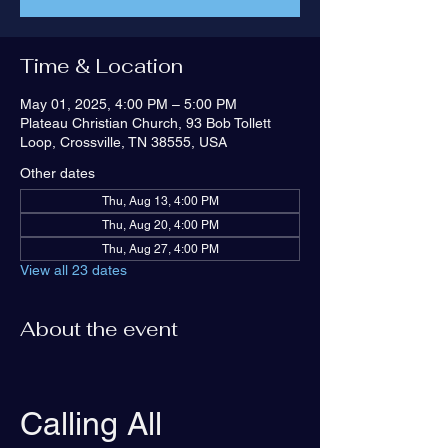
Time & Location
May 01, 2025, 4:00 PM – 5:00 PM
Plateau Christian Church, 93 Bob Tollett
Loop, Crossville, TN 38555, USA
Other dates
Thu, Aug 13, 4:00 PM
Thu, Aug 20, 4:00 PM
Thu, Aug 27, 4:00 PM
View all 23 dates
About the event
Calling All 