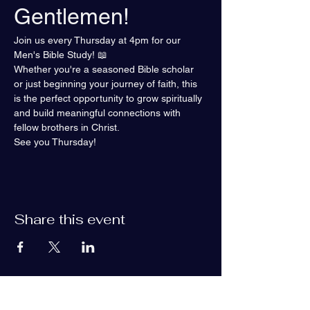
Gentlemen!
Join us every Thursday at 4pm for our 
Men's Bible Study! 📖
Whether you're a seasoned Bible scholar 
or just beginning your journey of faith, this 
is the perfect opportunity to grow spiritually 
and build meaningful connections with 
fellow brothers in Christ.
See you Thursday!
Share this event