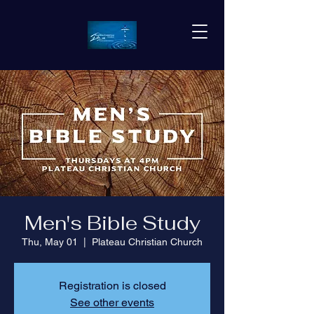
Men's Bible Study
Thu, May 01
  |  
Plateau Christian Church
Registration is closed
See other events