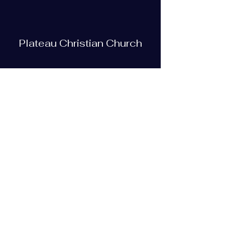
Plateau Christian Church
Subscribe Form
Submit
plateauchristian@gmail.com
93 Bob Tollett Loop
Crossville, TN 38555, USA
(931) 210-5505