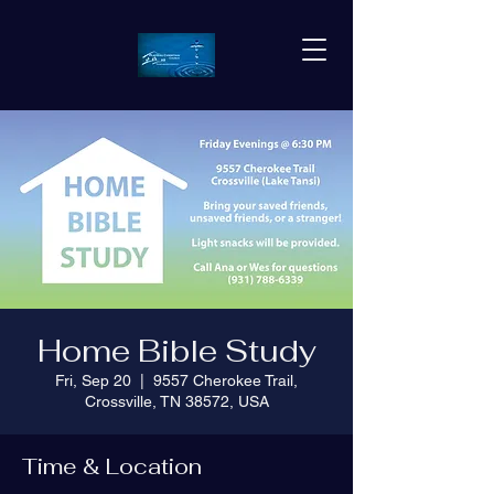
Home Bible Study
Fri, Sep 20
  |  
9557 Cherokee Trail,
Crossville, TN 38572, USA
Time & Location