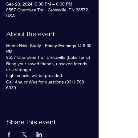
Sep 20, 2024, 6:30 PM – 8:00 PM
9557 Cherokee Trail, Crossville, TN 38572,
USA
About the event
Home Bible Study - Friday Evenings @ 6:30
PM
9557 Cherokee Trail Crossville (Lake Tansi)
Bring your saved friends, unsaved friends,
or a stranger!
Light snacks will be provided.
Call Ana or Wes for questions (931) 788-
6339
Share this event