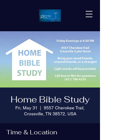
Home Bible Study
Fri, May 31
  |  
9557 Cherokee Trail,
Crossville, TN 38572, USA
Time & Location