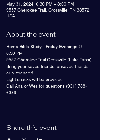
May 31, 2024, 6:30 PM – 8:00 PM
9557 Cherokee Trail, Crossville, TN 38572,
USA
About the event
Home Bible Study - Friday Evenings @ 
6:30 PM 
9557 Cherokee Trail Crossville (Lake Tansi)
Bring your saved friends, unsaved friends, 
or a stranger!
Light snacks will be provided.
Call Ana or Wes for questions (931) 788-
6339
Share this event