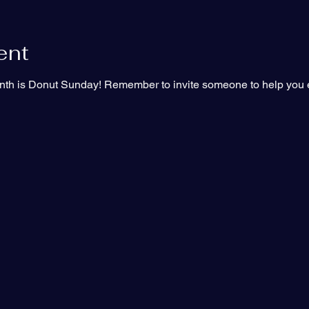
ent
th is Donut Sunday! Remember to invite someone to help you e