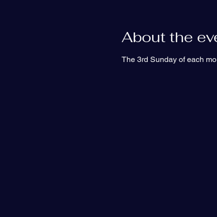
About the ev
The 3rd Sunday of each mon