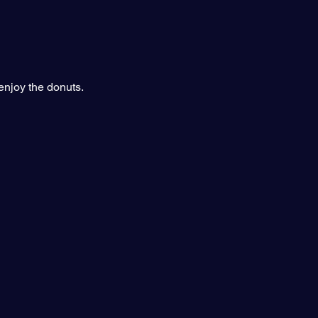
njoy the donuts.