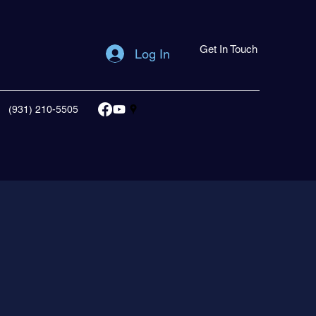
Get In Touch
Log In
(931) 210-5505