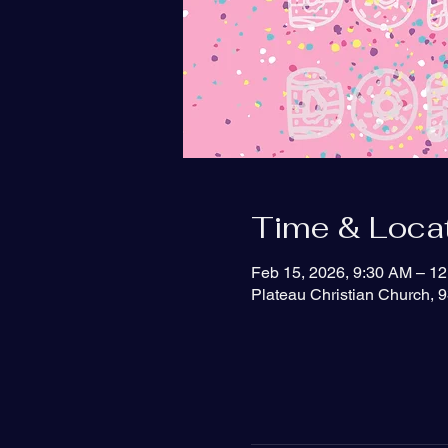
Time & Loca
Feb 15, 2026, 9:30 AM – 1
Plateau Christian Church, 9