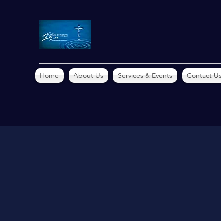
Home
About Us
Services & Events
Contact U