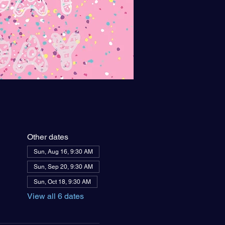
Other dates
Sun, Aug 16, 9:30 AM
Sun, Sep 20, 9:30 AM
Sun, Oct 18, 9:30 AM
View all 6 dates