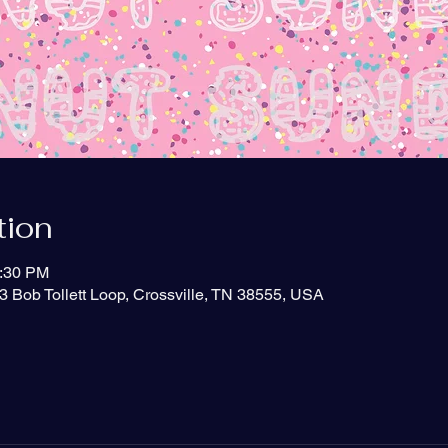
tion
2:30 PM
3 Bob Tollett Loop, Crossville, TN 38555, USA