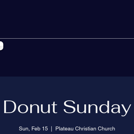
s
Donut Sunday
Sun, Feb 15
  |  
Plateau Christian Church