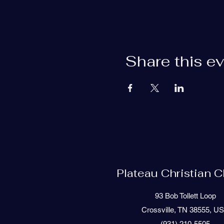
Share this e
Plateau Christian 
93 Bob Tollett Loop
Crossville, TN 38555, U
(931) 210-5505