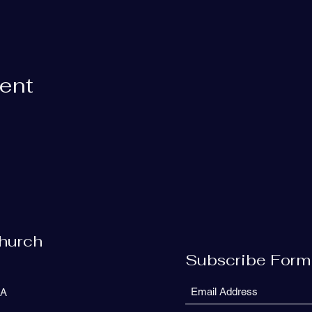
vent
Church
Subscribe Form
SA